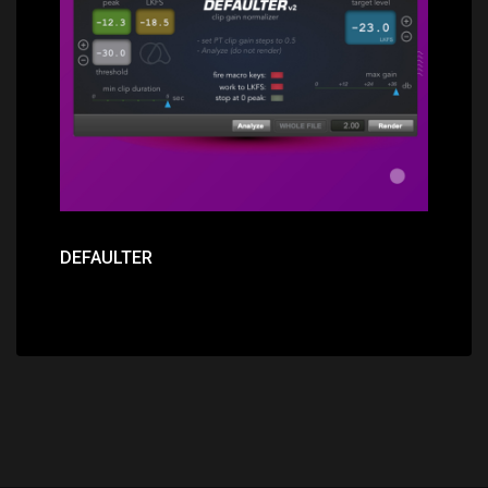
Price: $89.00
DEFAULTER