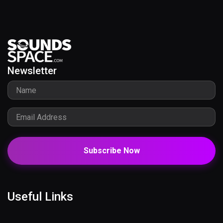
Newsletter
Subscribe Now
Useful Links