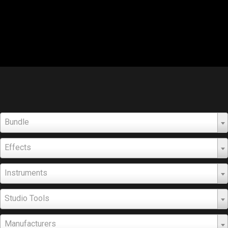
Bundle
Effects
Instruments
Studio Tools
Manufacturers