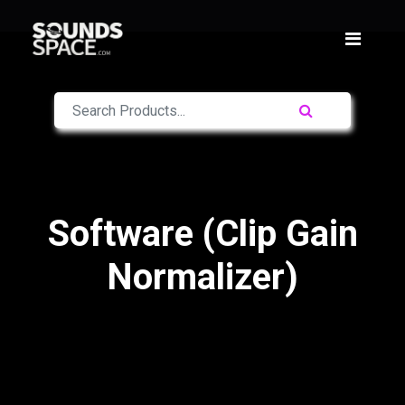
Software (Clip Gain
Normalizer)