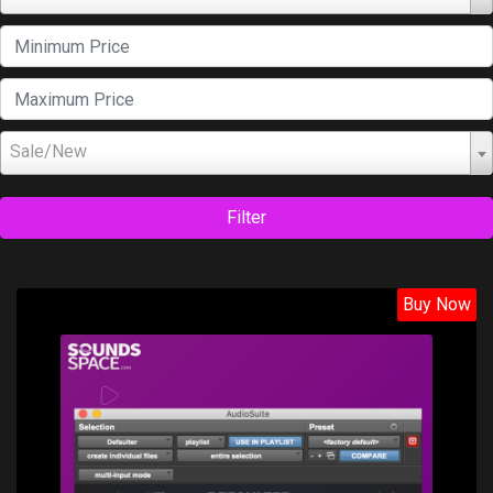
Sale/New
Filter
Buy Now