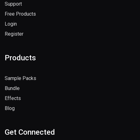
Support
Free Products
Login
Register
Products
Sample Packs
Bundle
Effects
Blog
Get Connected