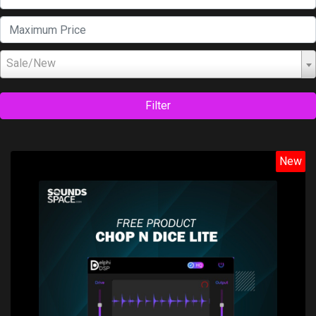
Sale/New
Filter
New
Price: $0.00