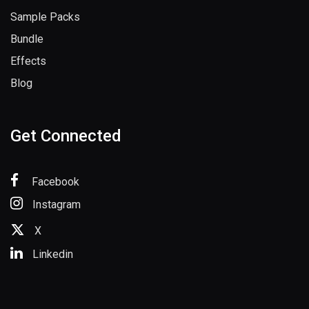
Sample Packs
Bundle
Effects
Blog
Get Connected
Facebook
Instagram
X
Linkedin