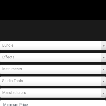
Bundle
Effects
Instruments
Studio Tools
Manufacturers