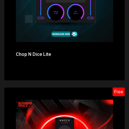
Chop N Dice Lite
Free