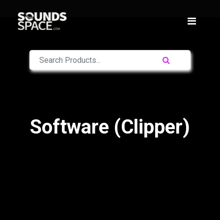
Software (Clipper)