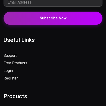
Subscribe Now
Useful Links
Support
Free Products
Login
Register
Products