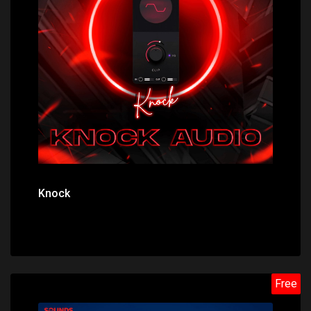
Price: $0.00
Knock
Free