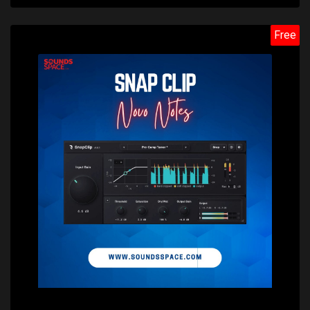
Free
Price: $0.00