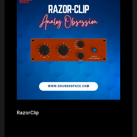
Price: $0.00
RazorClip