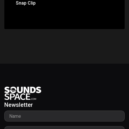
Snap Clip
Newsletter