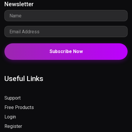
Newsletter
Subscribe Now
Useful Links
Support
Free Products
Login
Register