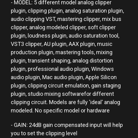
- MODEL: 5 different model analog clipper
plugin, clipping plugin, analog saturation plugin,
audio clipping VST, mastering clipper, mix bus
clipper, analog modeled clipper, soft clipper
plugin, loudness plugin, audio saturation tool,
VST3 clipper, AU plugin, AAX plugin, music
production plugin, mastering tools, mixing
plugin, transient shaping, analog distortion
plugin, professional audio plugin, Windows
audio plugin, Mac audio plugin, Apple Silicon
plugin, clipping circuit emulation, gain staging
plugin, studio mixing softwarefor different
clipping circuit. Models are fully 'ideal' analog
modeled. No specific model or hardware
- GAIN: 24dB gain compensated input will help
you to set the clipping level