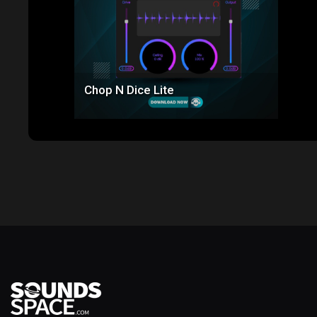
Chop N Dice Lite