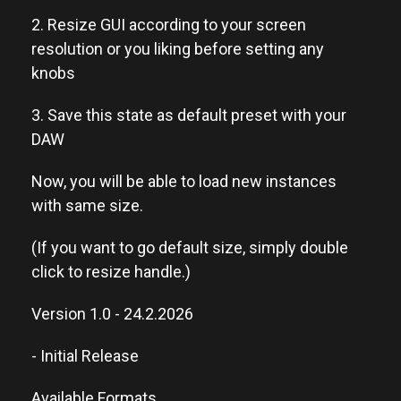
2. Resize GUI according to your screen
resolution or you liking before setting any
knobs
3. Save this state as default preset with your
DAW
Now, you will be able to load new instances
with same size.
(If you want to go default size, simply double
click to resize handle.)
Version 1.0 - 24.2.2026
- Initial Release
Available Formats