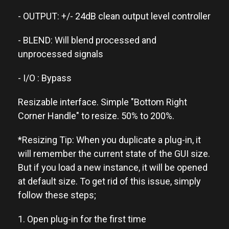
- OUTPUT: +/- 24dB clean output level controller
- BLEND: Will blend processed and
unprocessed signals
- I/O : Bypass
Resizable interface. Simple "Bottom Right
Corner Handle" to resize. 50% to 200%.
*Resizing Tip: When you duplicate a plug-in, it
will remember the current state of the GUI size.
But if you load a new instance, it will be opened
at default size. To get rid of this issue, simply
follow these steps;
1. Open plug-in for the first time