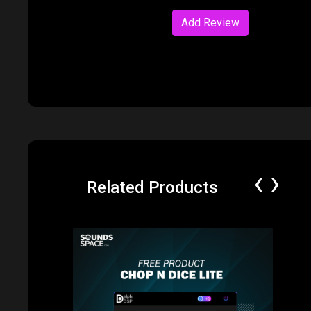
Add Review
‹
›
Related Products
Price: $0.00