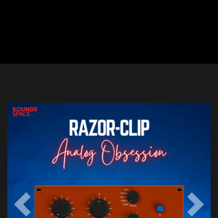
Previous
Next