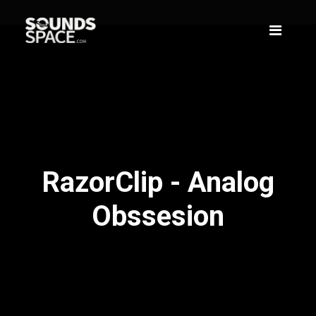
RazorClip - Analog
Obssesion