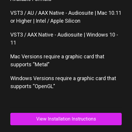
VST3 / AU / AAX Native - Audiosuite | Mac 10.11
or Higher | Intel / Apple Silicon
VST3 / AAX Native - Audiosuite | Windows 10 -
11
Mac Versions require a graphic card that
supports “Metal”
Windows Versions require a graphic card that
supports “OpenGL”
View Installation Instructions