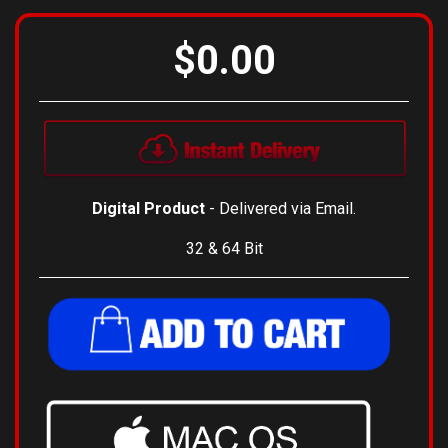
$0.00
Digital Product
- Delivered via Email.
32 & 64 Bit