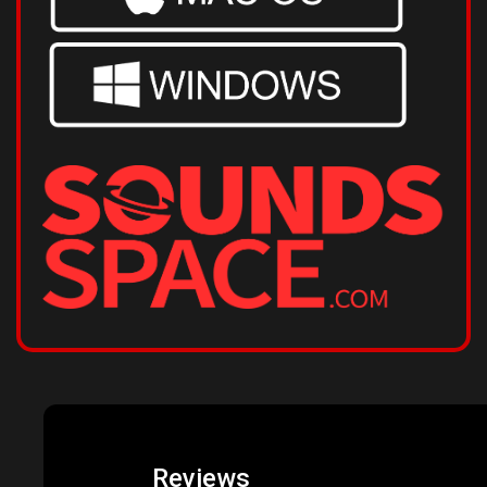
Reviews