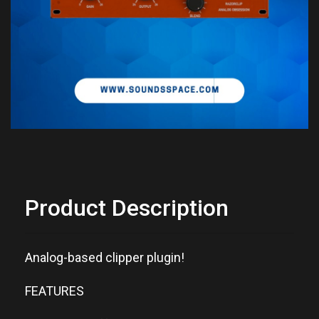
Product Description
Analog-based clipper plugin!
FEATURES