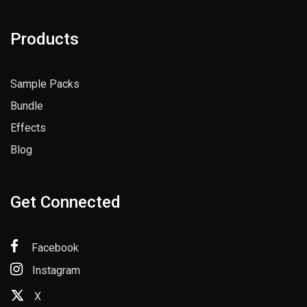
Products
Sample Packs
Bundle
Effects
Blog
Get Connected
Facebook
Instagram
X