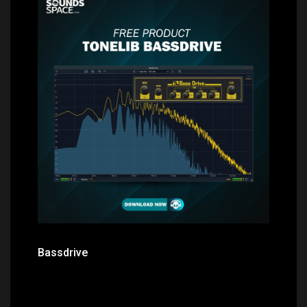
Price: $0.00
Bassdrive