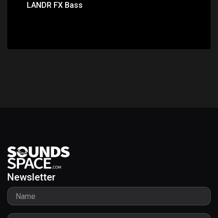
LANDR FX Bass
Newsletter