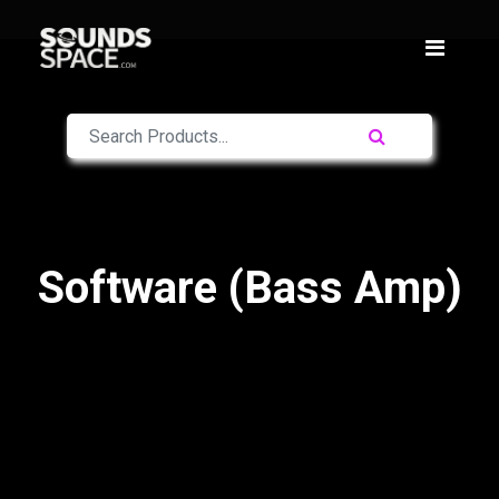
Software (Bass Amp)