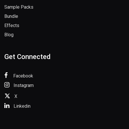
Sample Packs
Bundle
Effects
Blog
Get Connected
Facebook
Instagram
X
Linkedin