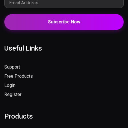
Subscribe Now
Useful Links
Support
Free Products
Login
Register
Products