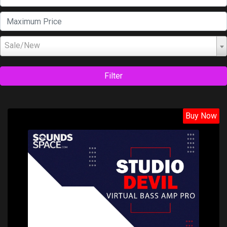
Sale/New
Filter
Buy Now
Price: $99.00