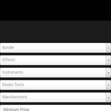
Bundle
Effects
Instruments
Studio Tools
Manufacturers