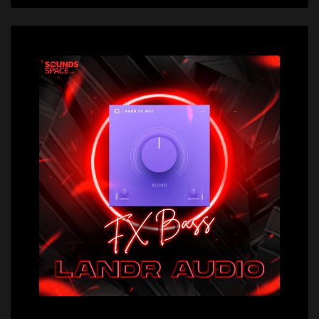
Price: $29.00