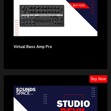
Virtual Bass Amp Pro
Buy Now