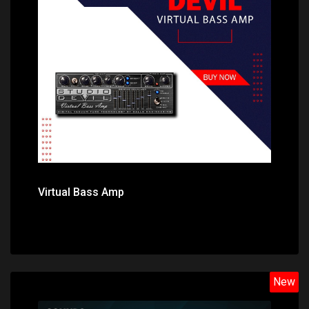
Price: $69.00
Virtual Bass Amp
New