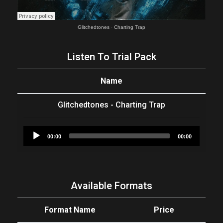
Glitchedtones
·
Charting Trap
Listen To Trial Pack
Name
Glitchedtones - Charting Trap
Audio
00:00
00:00
Player
Available Formats
Format Name
Price