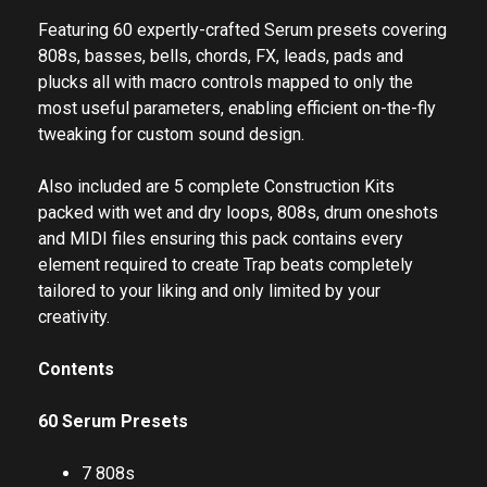
Featuring 60 expertly-crafted Serum presets covering
808s, basses, bells, chords, FX, leads, pads and
plucks all with macro controls mapped to only the
most useful parameters, enabling efficient on-the-fly
tweaking for custom sound design.
Also included are 5 complete Construction Kits
packed with wet and dry loops, 808s, drum oneshots
and MIDI files ensuring this pack contains every
element required to create Trap beats completely
tailored to your liking and only limited by your
creativity.
Contents
60 Serum Presets
7 808s