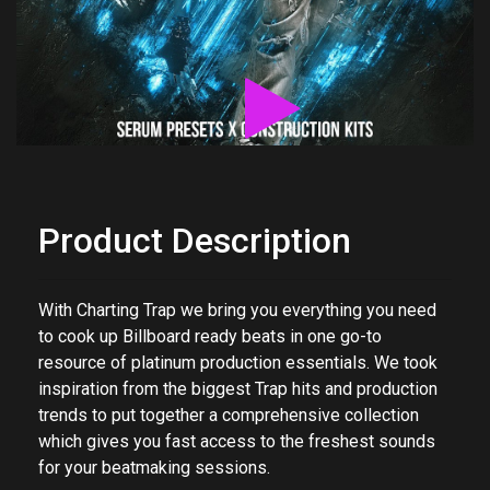
Product Description
With Charting Trap we bring you everything you need
to cook up Billboard ready beats in one go-to
resource of platinum production essentials. We took
inspiration from the biggest Trap hits and production
trends to put together a comprehensive collection
which gives you fast access to the freshest sounds
for your beatmaking sessions.