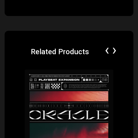
‹
›
Related Products