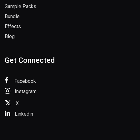
Sample Packs
Bundle
Effects
Blog
Get Connected
Facebook
Instagram
X
Linkedin