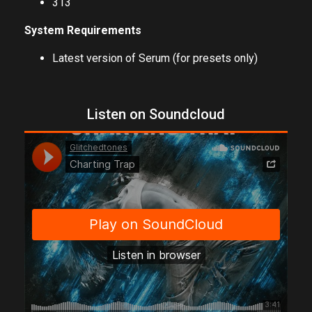
313
System Requirements
Latest version of Serum (for presets only)
Listen on Soundcloud