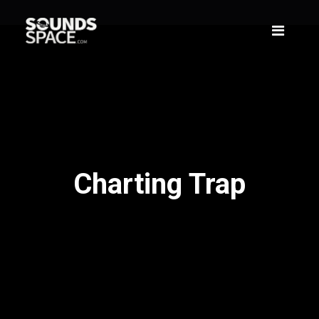
Charting Trap