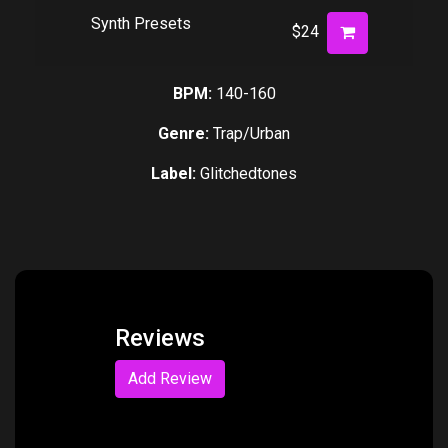
Synth Presets
$24
BPM:
140-160
Genre:
Trap/Urban
Label:
Glitchedtones
Reviews
Add Review