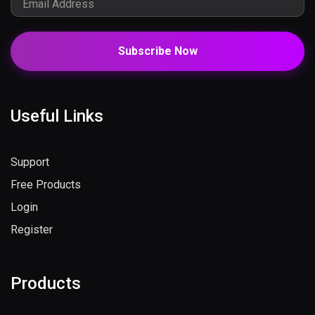
Subscribe Now
Useful Links
Support
Free Products
Login
Register
Products