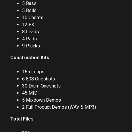
5 Bass
5 Bells
10 Chords
12 FX
8 Leads
4 Pads
9 Plucks
Construction Kits
165 Loops
6 808 Oneshots
30 Drum Oneshots
45 MIDI
5 Mixdown Demos
2 Full Product Demos (WAV & MP3)
Total Files