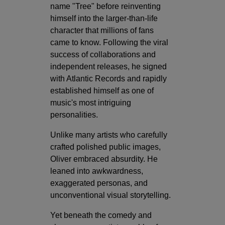
name "Tree" before reinventing
himself into the larger-than-life
character that millions of fans
came to know. Following the viral
success of collaborations and
independent releases, he signed
with Atlantic Records and rapidly
established himself as one of
music's most intriguing
personalities.
Unlike many artists who carefully
crafted polished public images,
Oliver embraced absurdity. He
leaned into awkwardness,
exaggerated personas, and
unconventional visual storytelling.
Yet beneath the comedy and