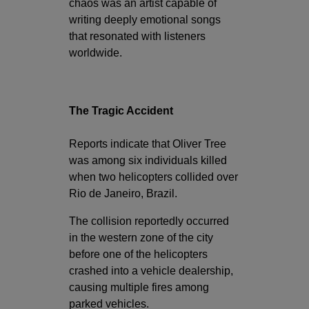
chaos was an artist capable of
writing deeply emotional songs
that resonated with listeners
worldwide.
The Tragic Accident
Reports indicate that Oliver Tree
was among six individuals killed
when two helicopters collided over
Rio de Janeiro, Brazil.
The collision reportedly occurred
in the western zone of the city
before one of the helicopters
crashed into a vehicle dealership,
causing multiple fires among
parked vehicles.