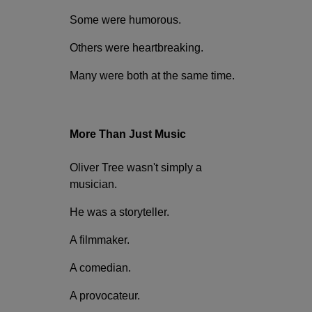
Some were humorous.
Others were heartbreaking.
Many were both at the same time.
More Than Just Music
Oliver Tree wasn't simply a
musician.
He was a storyteller.
A filmmaker.
A comedian.
A provocateur.