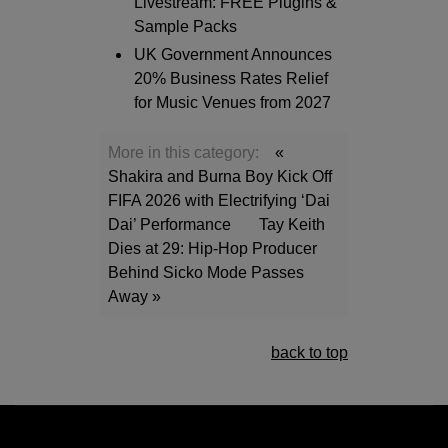
Livestream: FREE Plugins &
Sample Packs
UK Government Announces
20% Business Rates Relief
for Music Venues from 2027
More in this category:
«
Shakira and Burna Boy Kick Off
FIFA 2026 with Electrifying ‘Dai
Dai’ Performance
Tay Keith
Dies at 29: Hip-Hop Producer
Behind Sicko Mode Passes
Away »
back to top