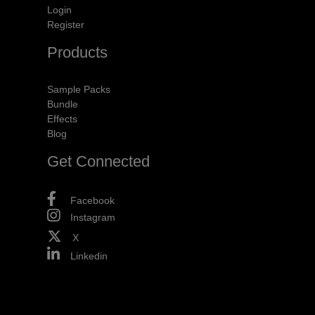
Login
Register
Products
Sample Packs
Bundle
Effects
Blog
Get Connected
Facebook
Instagram
X
Linkedin