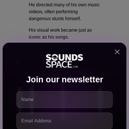
He directed many of his own music
videos, often performing
dangerous stunts himself.
His visual work became just as
iconic as his songs.
Whether riding oversized scooters,
crashing through elaborate sets, or
embracing bizarre costumes,
Oliver transformed every release
into an immersive artistic
Join our newsletter
experience.
His commitment to creativity
extended beyond music.
He earned recognition for setting a
Guinness World Record involving
the world's largest kick scooter.