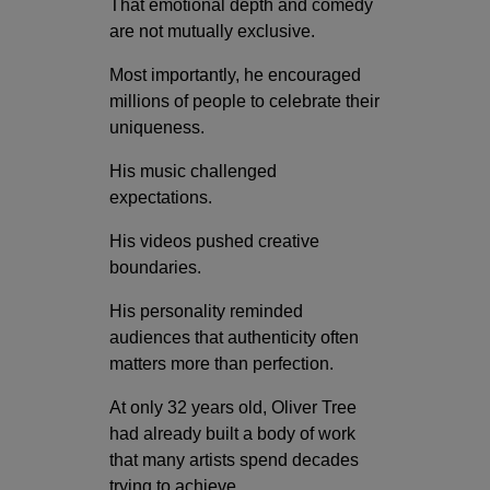
That emotional depth and comedy
are not mutually exclusive.
Most importantly, he encouraged
millions of people to celebrate their
uniqueness.
His music challenged
expectations.
His videos pushed creative
boundaries.
His personality reminded
audiences that authenticity often
matters more than perfection.
At only 32 years old, Oliver Tree
had already built a body of work
that many artists spend decades
trying to achieve.