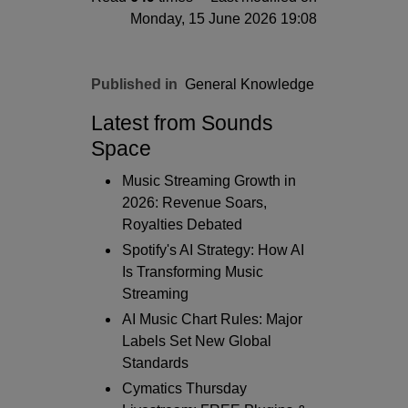
Monday, 15 June 2026 19:08
Published in
General Knowledge
Latest from Sounds
Space
Music Streaming Growth in
2026: Revenue Soars,
Royalties Debated
Spotify's AI Strategy: How AI
Is Transforming Music
Streaming
AI Music Chart Rules: Major
Labels Set New Global
Standards
Cymatics Thursday