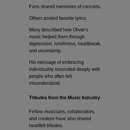
Fans shared memories of concerts.
Others posted favorite lyrics.
Many described how Oliver's
music helped them through
depression, loneliness, heartbreak,
and uncertainty.
His message of embracing
individuality resonated deeply with
people who often felt
misunderstood.
Tributes from the Music Industry
Fellow musicians, collaborators,
and creators have also shared
heartfelt tributes.