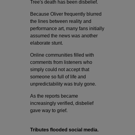
Tree's death has been disbelief.
Because Oliver frequently blurred
the lines between reality and
performance art, many fans initially
assumed the news was another
elaborate stunt.
Online communities filled with
comments from listeners who
simply could not accept that
someone so full of life and
unpredictability was truly gone.
As the reports became
increasingly verified, disbelief
gave way to grief.
Tributes flooded social media.