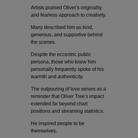
Artists praised Oliver's originality
and fearless approach to creativity.
Many described him as kind,
generous, and supportive behind
the scenes.
Despite the eccentric public
persona, those who knew him
personally frequently spoke of his
warmth and authenticity.
The outpouring of love serves as a
reminder that Oliver Tree's impact
extended far beyond chart
positions and streaming statistics.
He inspired people to be
themselves.