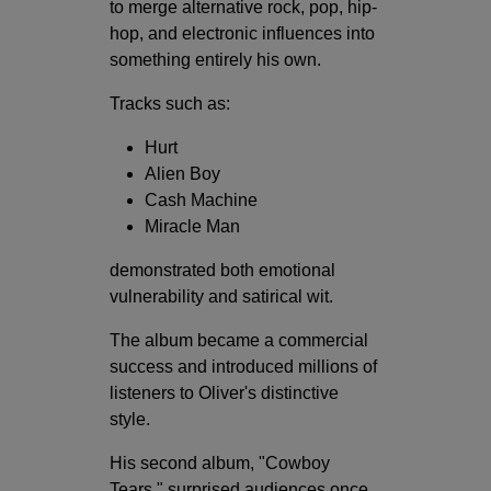
to merge alternative rock, pop, hip-
hop, and electronic influences into
something entirely his own.
Tracks such as:
Hurt
Alien Boy
Cash Machine
Miracle Man
demonstrated both emotional
vulnerability and satirical wit.
The album became a commercial
success and introduced millions of
listeners to Oliver's distinctive
style.
His second album, "Cowboy
Tears," surprised audiences once