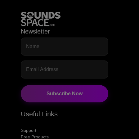
Newsletter
Subscribe Now
Useful Links
Support
Free Products