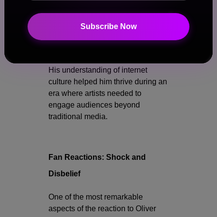
He appeared on television
Subscribe Now
programs and collaborated with
internet personalities across
multiple platforms.
His understanding of internet
culture helped him thrive during an
era where artists needed to
engage audiences beyond
traditional media.
Fan Reactions: Shock and
Disbelief
One of the most remarkable
aspects of the reaction to Oliver