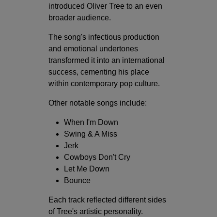
introduced Oliver Tree to an even
broader audience.
The song's infectious production
and emotional undertones
transformed it into an international
success, cementing his place
within contemporary pop culture.
Other notable songs include:
When I'm Down
Swing & A Miss
Jerk
Cowboys Don't Cry
Let Me Down
Bounce
Each track reflected different sides
of Tree's artistic personality.