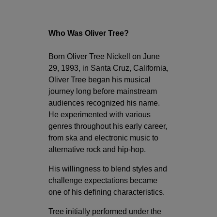
Who Was Oliver Tree?
Born Oliver Tree Nickell on June
29, 1993, in Santa Cruz, California,
Oliver Tree began his musical
journey long before mainstream
audiences recognized his name.
He experimented with various
genres throughout his early career,
from ska and electronic music to
alternative rock and hip-hop.
His willingness to blend styles and
challenge expectations became
one of his defining characteristics.
Tree initially performed under the