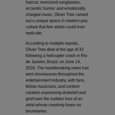
haircut, oversized sunglasses,
eccentric humor, and emotionally
charged music, Oliver Tree carved
out a unique space in modern pop
culture that few artists could ever
replicate.
According to multiple reports,
Oliver Tree died at the age of 32
following a helicopter crash in Rio
de Janeiro, Brazil, on June 14,
2026. The heartbreaking news has
sent shockwaves throughout the
entertainment industry, with fans,
fellow musicians, and content
creators expressing disbelief and
grief over the sudden loss of an
artist whose creativity knew no
boundaries.