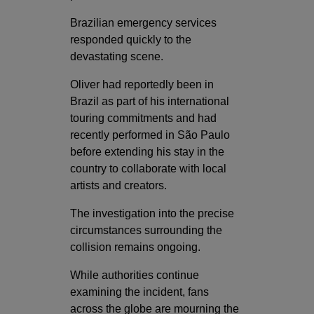
Brazilian emergency services
responded quickly to the
devastating scene.
Oliver had reportedly been in
Brazil as part of his international
touring commitments and had
recently performed in São Paulo
before extending his stay in the
country to collaborate with local
artists and creators.
The investigation into the precise
circumstances surrounding the
collision remains ongoing.
While authorities continue
examining the incident, fans
across the globe are mourning the