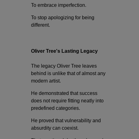
To embrace imperfection.
To stop apologizing for being
different.
Oliver Tree's Lasting Legacy
The legacy Oliver Tree leaves
behind is unlike that of almost any
modern artist.
He demonstrated that success
does not require fitting neatly into
predefined categories.
He proved that vulnerability and
absurdity can coexist.