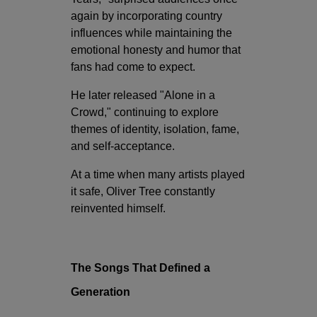
again by incorporating country
influences while maintaining the
emotional honesty and humor that
fans had come to expect.
He later released "Alone in a
Crowd," continuing to explore
themes of identity, isolation, fame,
and self-acceptance.
At a time when many artists played
it safe, Oliver Tree constantly
reinvented himself.
The Songs That Defined a
Generation