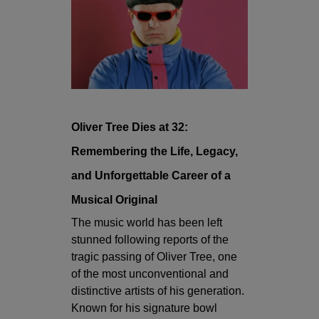
Oliver Tree Dies at 32:
Remembering the Life, Legacy,
and Unforgettable Career of a
Musical Original
The music world has been left
stunned following reports of the
tragic passing of Oliver Tree, one
of the most unconventional and
distinctive artists of his generation.
Known for his signature bowl