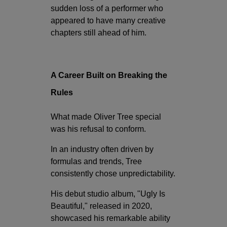
sudden loss of a performer who
appeared to have many creative
chapters still ahead of him.
A Career Built on Breaking the
Rules
What made Oliver Tree special
was his refusal to conform.
In an industry often driven by
formulas and trends, Tree
consistently chose unpredictability.
His debut studio album, "Ugly Is
Beautiful," released in 2020,
showcased his remarkable ability