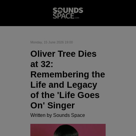
Monday, 15 June 2026 19:00
Oliver Tree Dies
at 32:
Remembering the
Life and Legacy
of the 'Life Goes
On' Singer
Written by
Sounds Space