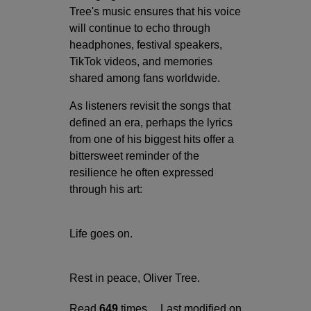
Tree's music ensures that his voice
will continue to echo through
headphones, festival speakers,
TikTok videos, and memories
shared among fans worldwide.
As listeners revisit the songs that
defined an era, perhaps the lyrics
from one of his biggest hits offer a
bittersweet reminder of the
resilience he often expressed
through his art:
Life goes on.
Rest in peace, Oliver Tree.
Read
649
times
Last modified on