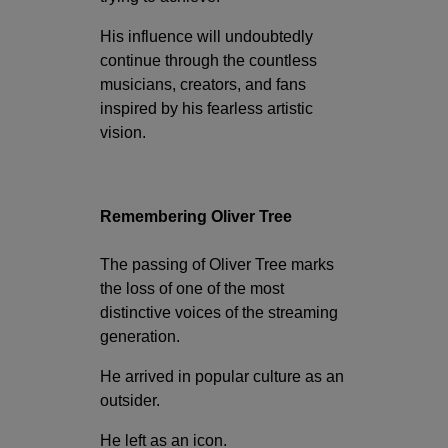
His influence will undoubtedly
continue through the countless
musicians, creators, and fans
inspired by his fearless artistic
vision.
Remembering Oliver Tree
The passing of Oliver Tree marks
the loss of one of the most
distinctive voices of the streaming
generation.
He arrived in popular culture as an
outsider.
He left as an icon.