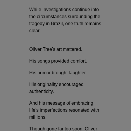
While investigations continue into
the circumstances surrounding the
tragedy in Brazil, one truth remains
clear:
Oliver Tree's art mattered.
His songs provided comfort.
His humor brought laughter.
His originality encouraged
authenticity.
And his message of embracing
life's imperfections resonated with
millions.
Though gone far too soon, Oliver