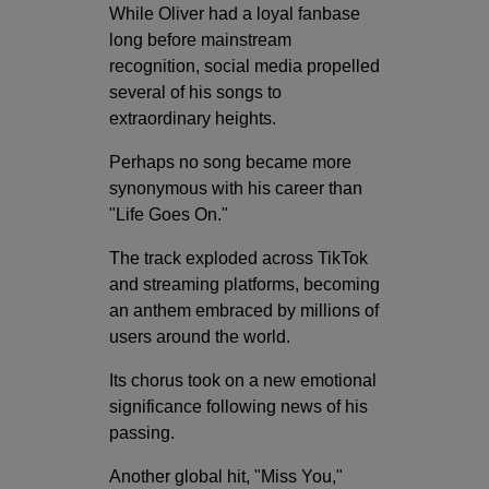
While Oliver had a loyal fanbase
long before mainstream
recognition, social media propelled
several of his songs to
extraordinary heights.
Perhaps no song became more
synonymous with his career than
"Life Goes On."
The track exploded across TikTok
and streaming platforms, becoming
an anthem embraced by millions of
users around the world.
Its chorus took on a new emotional
significance following news of his
passing.
Another global hit, "Miss You,"