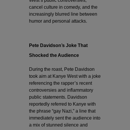
West’s public controversies,
cancel culture in comedy, and the
increasingly blurred line between
humor and personal attacks.
Pete Davidson’s Joke That
Shocked the Audience
During the roast, Pete Davidson
took aim at Kanye West with a joke
referencing the rapper’s recent
controversies and inflammatory
public statements. Davidson
reportedly referred to Kanye with
the phrase “gay Nazi,” a line that
immediately sent the audience into
a mix of stunned silence and