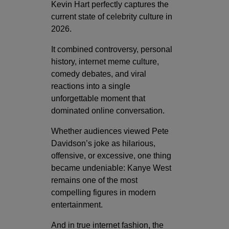
Kevin Hart perfectly captures the
current state of celebrity culture in
2026.
It combined controversy, personal
history, internet meme culture,
comedy debates, and viral
reactions into a single
unforgettable moment that
dominated online conversation.
Whether audiences viewed Pete
Davidson’s joke as hilarious,
offensive, or excessive, one thing
became undeniable: Kanye West
remains one of the most
compelling figures in modern
entertainment.
And in true internet fashion, the