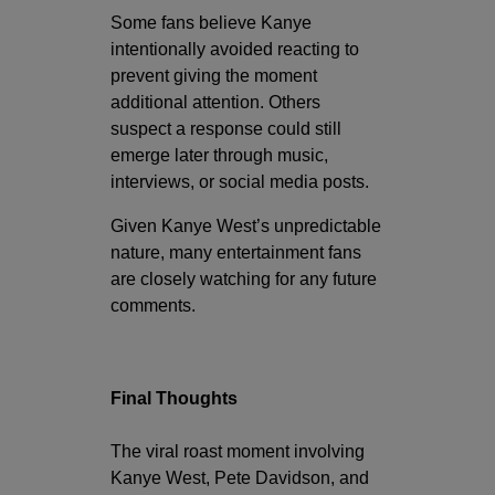
Some fans believe Kanye
intentionally avoided reacting to
prevent giving the moment
additional attention. Others
suspect a response could still
emerge later through music,
interviews, or social media posts.
Given Kanye West’s unpredictable
nature, many entertainment fans
are closely watching for any future
comments.
Final Thoughts
The viral roast moment involving
Kanye West, Pete Davidson, and