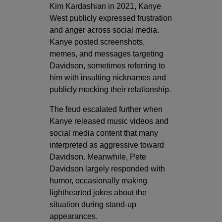
Kim Kardashian in 2021, Kanye
West publicly expressed frustration
and anger across social media.
Kanye posted screenshots,
memes, and messages targeting
Davidson, sometimes referring to
him with insulting nicknames and
publicly mocking their relationship.
The feud escalated further when
Kanye released music videos and
social media content that many
interpreted as aggressive toward
Davidson. Meanwhile, Pete
Davidson largely responded with
humor, occasionally making
lighthearted jokes about the
situation during stand-up
appearances.