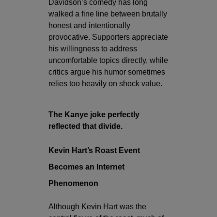
Davidson’s comedy has long
walked a fine line between brutally
honest and intentionally
provocative. Supporters appreciate
his willingness to address
uncomfortable topics directly, while
critics argue his humor sometimes
relies too heavily on shock value.
The Kanye joke perfectly
reflected that divide.
Kevin Hart’s Roast Event
Becomes an Internet
Phenomenon
Although Kevin Hart was the