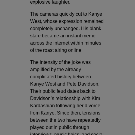
explosive laughter.
The cameras quickly cut to Kanye
West, whose expression remained
completely unchanged. His blank
stare became an instant meme
across the internet within minutes
of the roast airing online.
The intensity of the joke was
amplified by the already
complicated history between
Kanye West and Pete Davidson.
Their public feud dates back to
Davidson’s relationship with
Kim
Kardashian
following her divorce
from Kanye. Since then, tensions
between the two have repeatedly
played out in public through
interviews, music lyrics, and social