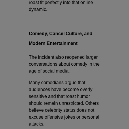
roast fit perfectly into that online
dynamic.
Comedy, Cancel Culture, and
Modern Entertainment
The incident also reopened larger
conversations about comedy in the
age of social media.
Many comedians argue that
audiences have become overly
sensitive and that roast humor
should remain unrestricted. Others
believe celebrity status does not
excuse offensive jokes or personal
attacks.