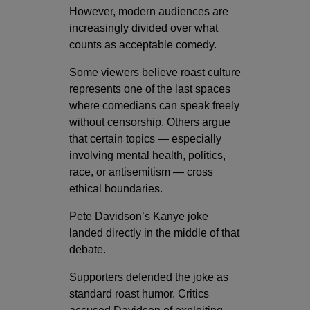
However, modern audiences are
increasingly divided over what
counts as acceptable comedy.
Some viewers believe roast culture
represents one of the last spaces
where comedians can speak freely
without censorship. Others argue
that certain topics — especially
involving mental health, politics,
race, or antisemitism — cross
ethical boundaries.
Pete Davidson’s Kanye joke
landed directly in the middle of that
debate.
Supporters defended the joke as
standard roast humor. Critics