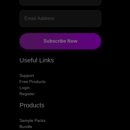
Subscribe Now
Useful Links
Support
Free Products
Login
Register
Products
Sample Packs
Bundle