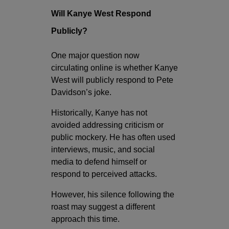
Will Kanye West Respond
Publicly?
One major question now
circulating online is whether Kanye
West will publicly respond to Pete
Davidson’s joke.
Historically, Kanye has not
avoided addressing criticism or
public mockery. He has often used
interviews, music, and social
media to defend himself or
respond to perceived attacks.
However, his silence following the
roast may suggest a different
approach this time.