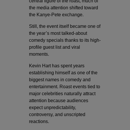
central figure of the roast, much of
the media attention shifted toward
the Kanye-Pete exchange.
Still, the event itself became one of
the year’s most talked-about
comedy specials thanks to its high-
profile guest list and viral
moments.
Kevin Hart has spent years
establishing himself as one of the
biggest names in comedy and
entertainment. Roast events tied to
major celebrities naturally attract
attention because audiences
expect unpredictability,
controversy, and unscripted
reactions.