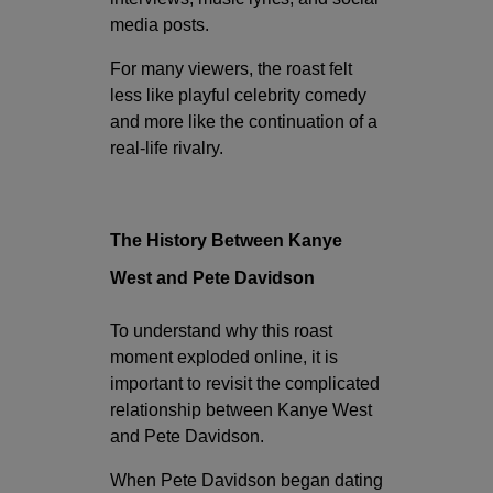
media posts.
For many viewers, the roast felt
less like playful celebrity comedy
and more like the continuation of a
real-life rivalry.
The History Between Kanye
West and Pete Davidson
To understand why this roast
moment exploded online, it is
important to revisit the complicated
relationship between Kanye West
and Pete Davidson.
When Pete Davidson began dating