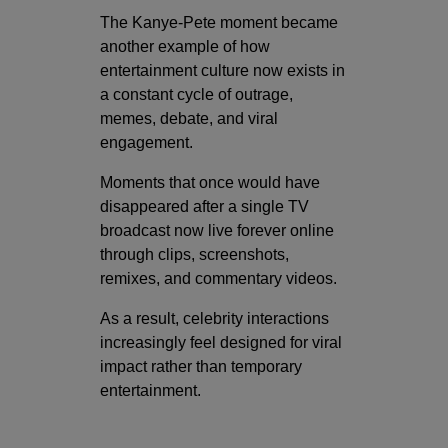
The Kanye-Pete moment became
another example of how
entertainment culture now exists in
a constant cycle of outrage,
memes, debate, and viral
engagement.
Moments that once would have
disappeared after a single TV
broadcast now live forever online
through clips, screenshots,
remixes, and commentary videos.
As a result, celebrity interactions
increasingly feel designed for viral
impact rather than temporary
entertainment.