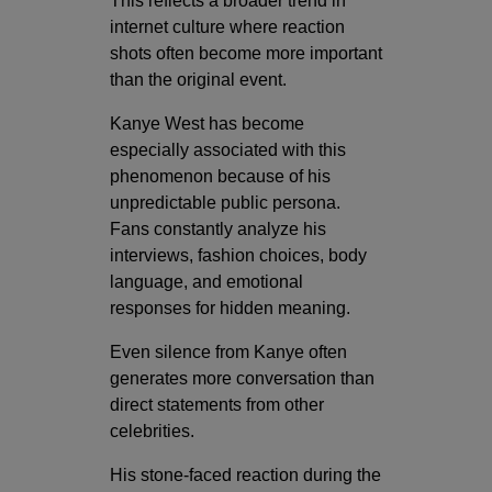
This reflects a broader trend in
internet culture where reaction
shots often become more important
than the original event.
Kanye West has become
especially associated with this
phenomenon because of his
unpredictable public persona.
Fans constantly analyze his
interviews, fashion choices, body
language, and emotional
responses for hidden meaning.
Even silence from Kanye often
generates more conversation than
direct statements from other
celebrities.
His stone-faced reaction during the