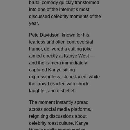
brutal comedy quickly transformed
into one of the internet’s most
discussed celebrity moments of the
year.
Pete Davidson, known for his
fearless and often controversial
humor, delivered a cutting joke
aimed directly at Kanye West —
and the camera immediately
captured Kanye sitting
expressionless, stone-faced, while
the crowd reacted with shock,
laughter, and disbelief.
The moment instantly spread
across social media platforms,
reigniting discussions about
celebrity roast culture, Kanye