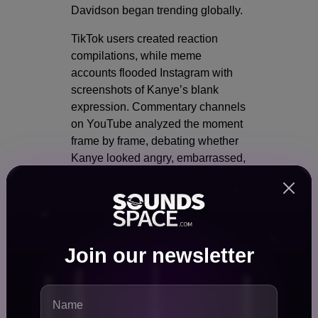
Davidson began trending globally.
TikTok users created reaction
compilations, while meme
accounts flooded Instagram with
screenshots of Kanye’s blank
expression. Commentary channels
on YouTube analyzed the moment
frame by frame, debating whether
Kanye looked angry, embarrassed,
amused, or emotionally detached.
On Reddit, discussions quickly
divided into multiple camps:
Some users praised Pete
Join our newsletter
Davidson for delivering a
fearless joke.
Others argued the line was
unnecessarily cruel.