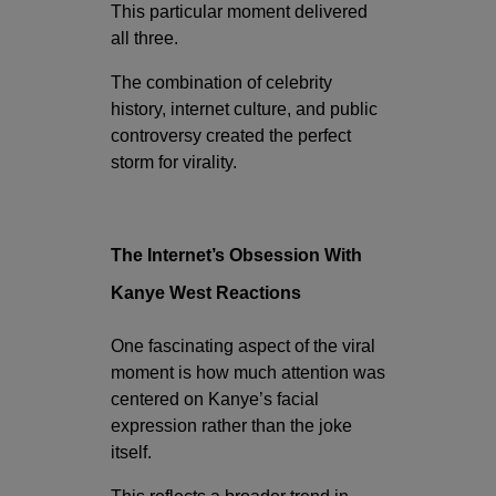
This particular moment delivered
all three.
The combination of celebrity
history, internet culture, and public
controversy created the perfect
storm for virality.
The Internet’s Obsession With
Kanye West Reactions
One fascinating aspect of the viral
moment is how much attention was
centered on Kanye’s facial
expression rather than the joke
itself.