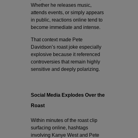
Whether he releases music,
attends events, or simply appears
in public, reactions online tend to
become immediate and intense.
That context made Pete
Davidson’s roast joke especially
explosive because it referenced
controversies that remain highly
sensitive and deeply polarizing.
Social Media Explodes Over the
Roast
Within minutes of the roast clip
surfacing online, hashtags
involving Kanye West and Pete