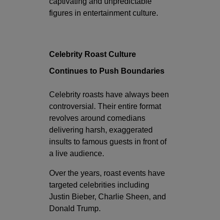
captivating and unpredictable
figures in entertainment culture.
Celebrity Roast Culture
Continues to Push Boundaries
Celebrity roasts have always been
controversial. Their entire format
revolves around comedians
delivering harsh, exaggerated
insults to famous guests in front of
a live audience.
Over the years, roast events have
targeted celebrities including
Justin Bieber
,
Charlie Sheen
, and
Donald Trump
.