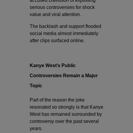
accused Davidson of exploiting
serious controversies for shock
value and viral attention.
The backlash and support flooded
social media almost immediately
after clips surfaced online.
Kanye West’s Public
Controversies Remain a Major
Topic
Part of the reason the joke
resonated so strongly is that Kanye
West has remained surrounded by
controversy over the past several
years.