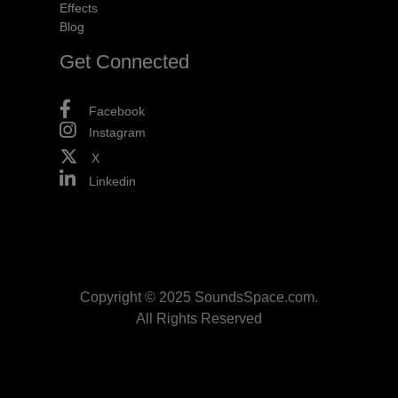
Effects
Blog
Get Connected
Facebook
Instagram
X
Linkedin
Copyright © 2025 SoundsSpace.com.
All Rights Reserved