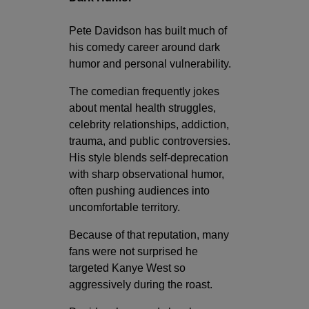
Pete Davidson has built much of
his comedy career around dark
humor and personal vulnerability.
The comedian frequently jokes
about mental health struggles,
celebrity relationships, addiction,
trauma, and public controversies.
His style blends self-deprecation
with sharp observational humor,
often pushing audiences into
uncomfortable territory.
Because of that reputation, many
fans were not surprised he
targeted Kanye West so
aggressively during the roast.