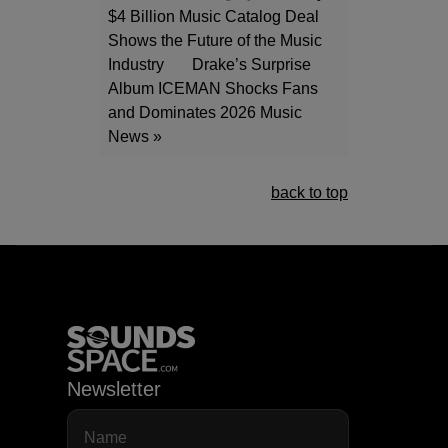
$4 Billion Music Catalog Deal
Shows the Future of the Music
Industry
Drake’s Surprise
Album ICEMAN Shocks Fans
and Dominates 2026 Music
News »
back to top
Newsletter