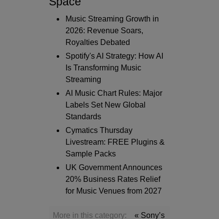
Space
Music Streaming Growth in
2026: Revenue Soars,
Royalties Debated
Spotify's AI Strategy: How AI
Is Transforming Music
Streaming
AI Music Chart Rules: Major
Labels Set New Global
Standards
Cymatics Thursday
Livestream: FREE Plugins &
Sample Packs
UK Government Announces
20% Business Rates Relief
for Music Venues from 2027
More in this category:
« Sony’s