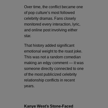
Over time, the conflict became one
of pop culture’s most followed
celebrity dramas. Fans closely
monitored every interaction, lyric,
and online post involving either
star.
That history added significant
emotional weight to the roast joke.
This was not a random comedian
making an edgy comment — it was
someone directly connected to one
of the most publicized celebrity
relationship conflicts in recent
years.
Kanye West’s Stone-Faced