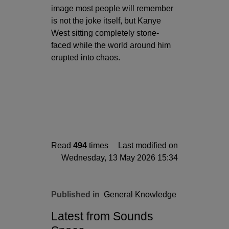
image most people will remember
is not the joke itself, but Kanye
West sitting completely stone-
faced while the world around him
erupted into chaos.
Read
494
times
Last modified on
Wednesday, 13 May 2026 15:34
Published in
General Knowledge
Latest from Sounds