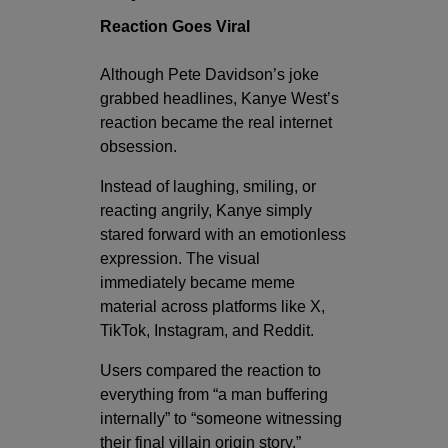
Reaction Goes Viral
Although Pete Davidson’s joke
grabbed headlines, Kanye West’s
reaction became the real internet
obsession.
Instead of laughing, smiling, or
reacting angrily, Kanye simply
stared forward with an emotionless
expression. The visual
immediately became meme
material across platforms like X,
TikTok, Instagram, and Reddit.
Users compared the reaction to
everything from “a man buffering
internally” to “someone witnessing
their final villain origin story.”