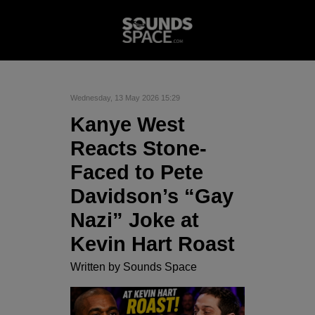
Wednesday, 13 May 2026 15:29
Kanye West
Reacts Stone-
Faced to Pete
Davidson’s “Gay
Nazi” Joke at
Kevin Hart Roast
Written by
Sounds Space