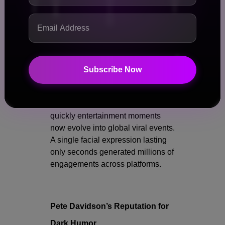
Many focused entirely on
Kanye’s reaction rather than
the joke itself.
Some fans suggested the
moment symbolized the
Subscribe Now
collapse of boundaries in
modern celebrity culture.
The incident also highlighted how
quickly entertainment moments
now evolve into global viral events.
A single facial expression lasting
only seconds generated millions of
engagements across platforms.
Pete Davidson’s Reputation for
Dark Humor