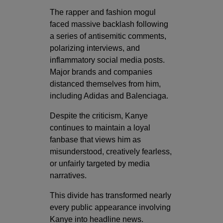
The rapper and fashion mogul
faced massive backlash following
a series of antisemitic comments,
polarizing interviews, and
inflammatory social media posts.
Major brands and companies
distanced themselves from him,
including
Adidas
and
Balenciaga
.
Despite the criticism, Kanye
continues to maintain a loyal
fanbase that views him as
misunderstood, creatively fearless,
or unfairly targeted by media
narratives.
This divide has transformed nearly
every public appearance involving
Kanye into headline news.