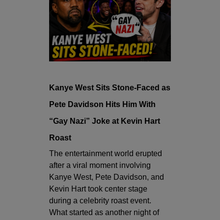
Kanye West Sits Stone-Faced as
Pete Davidson Hits Him With
“Gay Nazi” Joke at Kevin Hart
Roast
The entertainment world erupted
after a viral moment involving
Kanye West
,
Pete Davidson
, and
Kevin Hart
took center stage
during a celebrity roast event.
What started as another night of