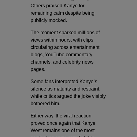
Others praised Kanye for
remaining calm despite being
publicly mocked.
The moment sparked millions of
views within hours, with clips
circulating across entertainment
blogs, YouTube commentary
channels, and celebrity news
pages.
Some fans interpreted Kanye’s
silence as maturity and restraint,
while critics argued the joke visibly
bothered him.
Either way, the viral reaction
proved once again that Kanye
West remains one of the most