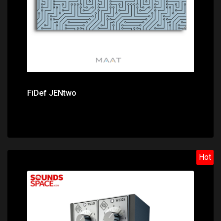
FiDef JENtwo
Hot