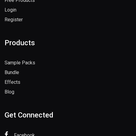
Free Products
Login
Register
Products
Sample Packs
Bundle
Effects
Blog
Get Connected
Facebook