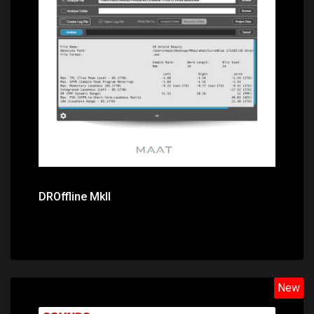
Price: $49.00
DROffline MkII
New