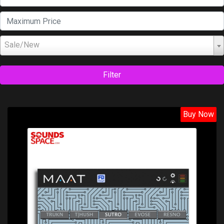
Sale/New
Filter
Buy Now
Price: $129.00