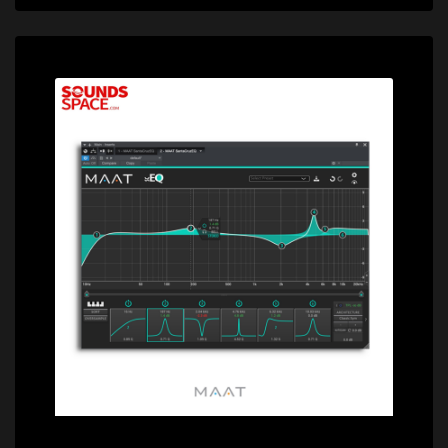
Price: $189.00