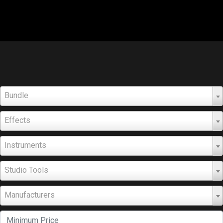
Bundle
Effects
Instruments
Studio Tools
Manufacturers