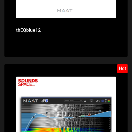
thEQblue12
Hot
Price: $239.00