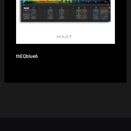
thEQblue6