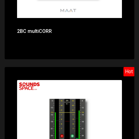
2BC multiCORR
Hot
Price: $128.00