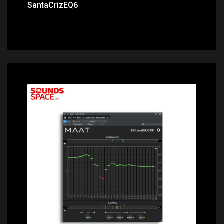
SantaCrizEQ6
Price: $49.00