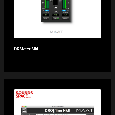
DRMeter MkII