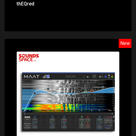
thEQred
New
Price: $388.00