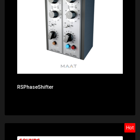
Price: $99.00
RSPhaseShifter
Hot