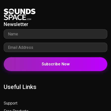
Newsletter
Subscribe Now
Useful Links
Support