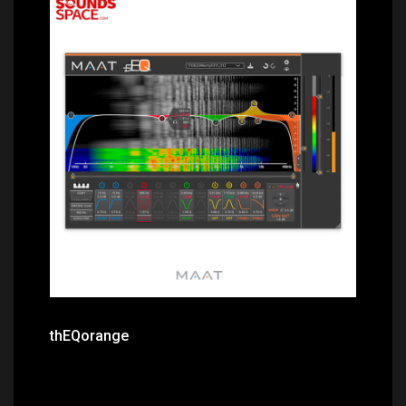
Price: $588.00
thEQorange