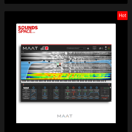
Hot
Price: $488.00