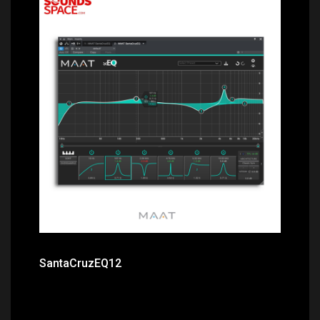
Price: $259.00
SantaCruzEQ12