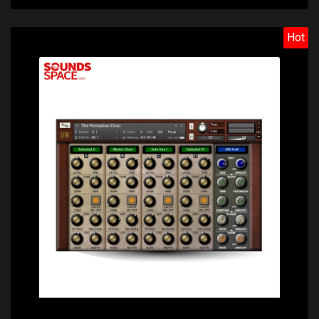
Hot
Price: $22.60