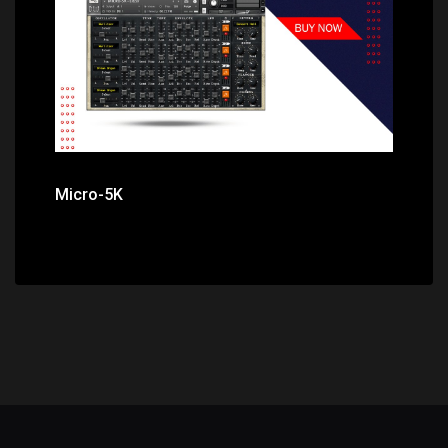
Micro-5K