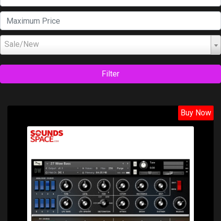
Sale/New
Filter
Buy Now
Price: $22.70