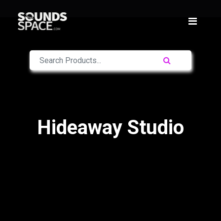
Hideaway Studio