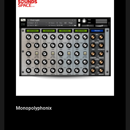
Price: $21.80
Monopolyphonix