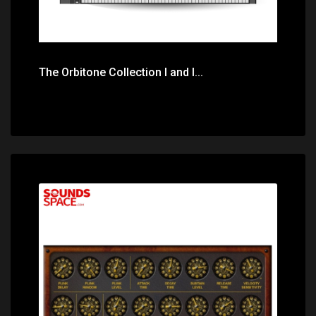
The Orbitone Collection I and I...
Price: $10.00