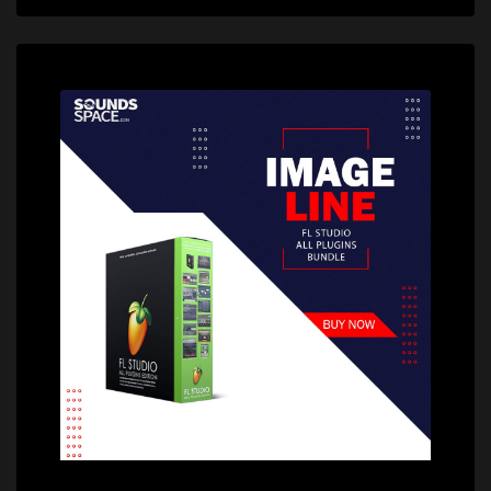
Price: $22.60