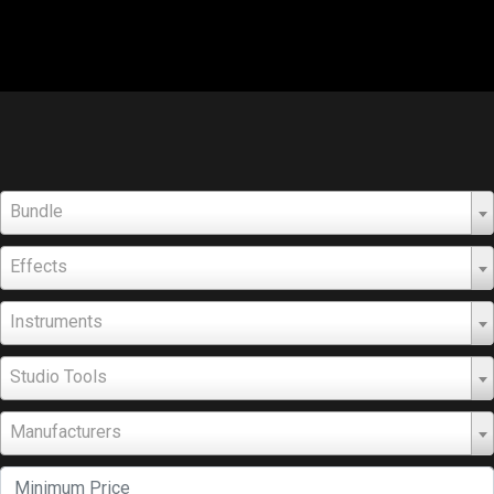
Bundle
Effects
Instruments
Studio Tools
Manufacturers