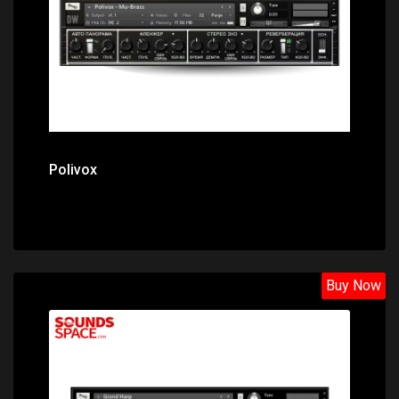
Polivox
Buy Now