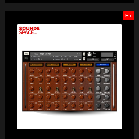
Hot
Price: $28.70