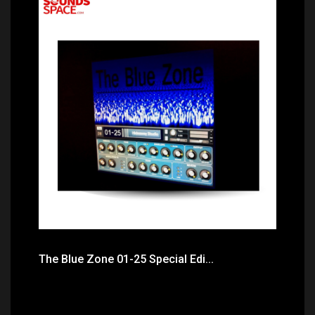
Price: $31.50
The Blue Zone 01-25 Special Edi...