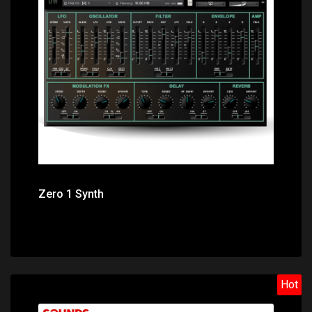
Price: $7.55
Zero 1 Synth
Hot