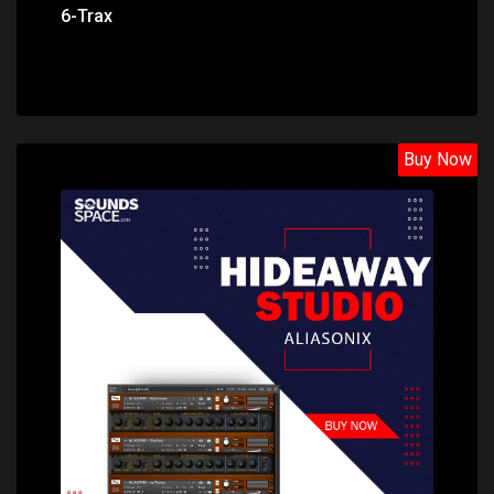
6-Trax
Buy Now
Price: $22.60