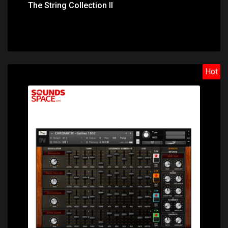
The String Collection II
Hot
Price: $31.40