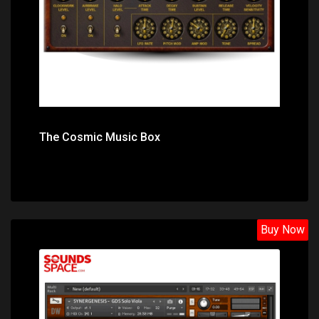
The Cosmic Music Box
Buy Now