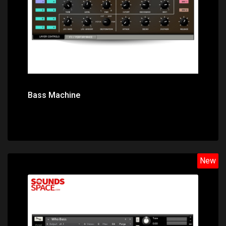
Bass Machine
New