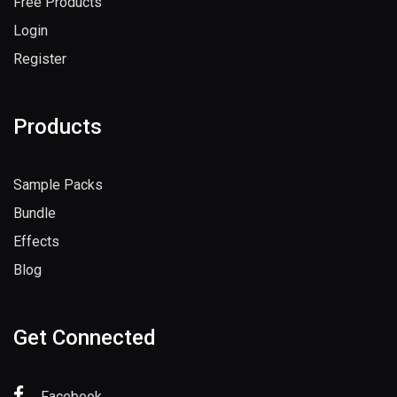
Free Products
Login
Register
Products
Sample Packs
Bundle
Effects
Blog
Get Connected
Facebook