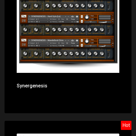
Price: $31.40
Synergenesis
Hot