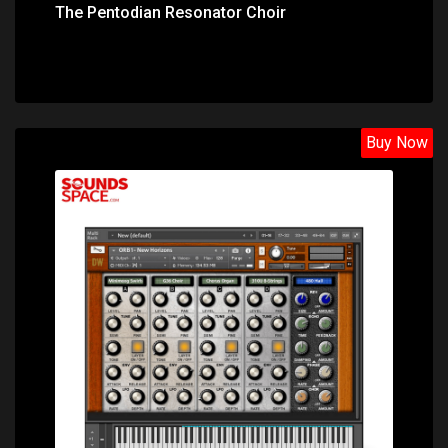
The Pentodian Resonator Choir
Buy Now
Price: $31.40