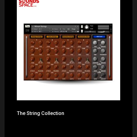
Price: $22.60
The String Collection