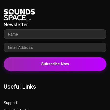
Newsletter
Subscribe Now
Useful Links
Support