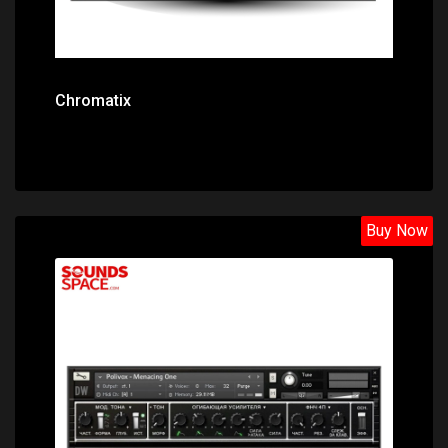
Chromatix
Buy Now
Price: $27.80