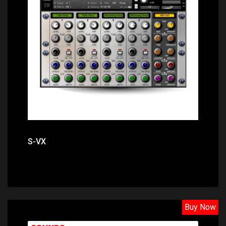
Price: $15.10
S-VX
Buy Now