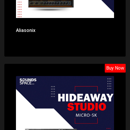
Aliasonix
Buy Now
Price: $26.30