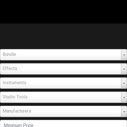
Bundle
Effects
Instruments
Studio Tools
Manufacturers