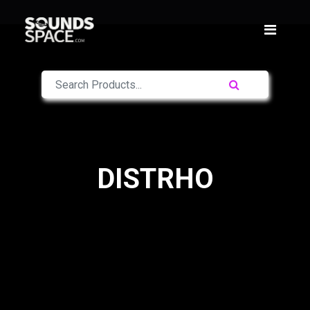
DISTRHO