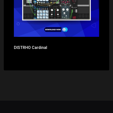
DISTRHO Cardinal