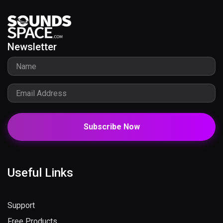
Newsletter
Subscribe Now
Useful Links
Support
Free Products