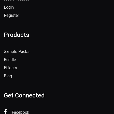
Login
Register
Products
Sample Packs
Bundle
Effects
Blog
Get Connected
Facebook