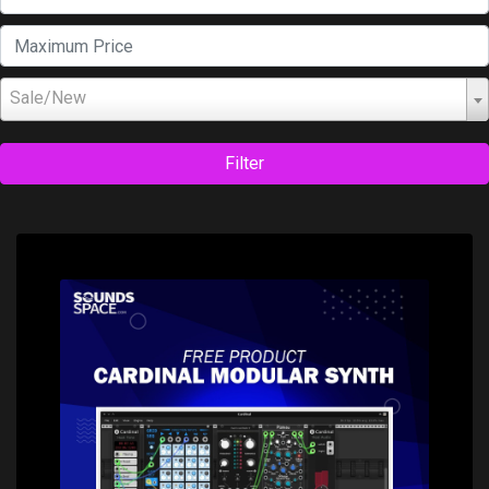
Sale/New
Filter
Price: $0.00