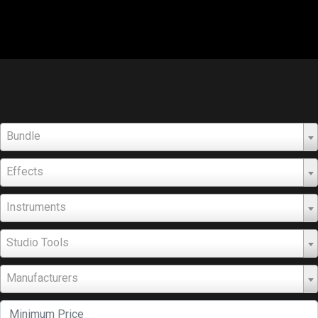
Bundle
Effects
Instruments
Studio Tools
Manufacturers