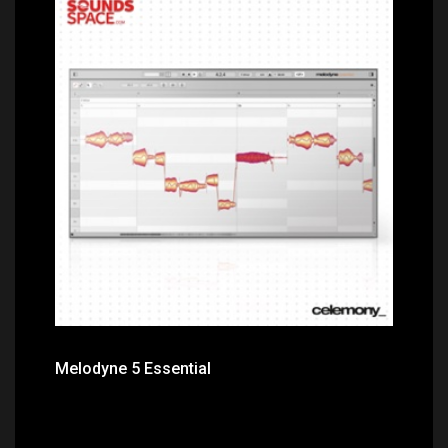
Price: $100.00
Melodyne 5 Essential