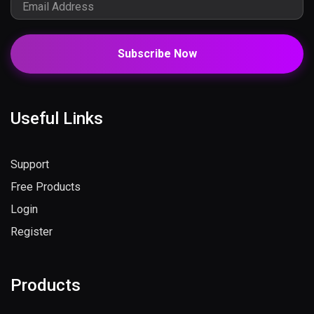
Subscribe Now
Useful Links
Support
Free Products
Login
Register
Products