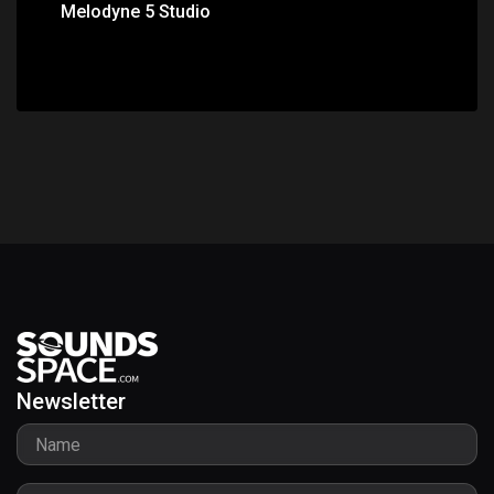
Melodyne 5 Studio
Newsletter