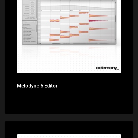
Price: $399.00
Melodyne 5 Editor