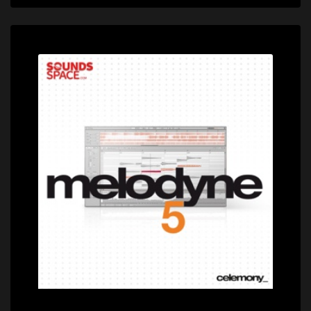
Price: $699.00