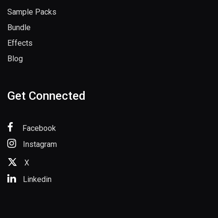
Sample Packs
Bundle
Effects
Blog
Get Connected
Facebook
Instagram
X
Linkedin