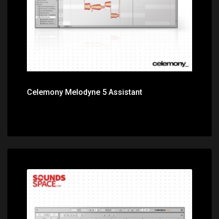
Celemony Melodyne 5 Assistant