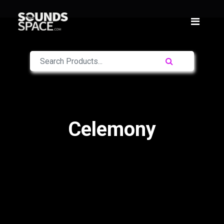
Celemony