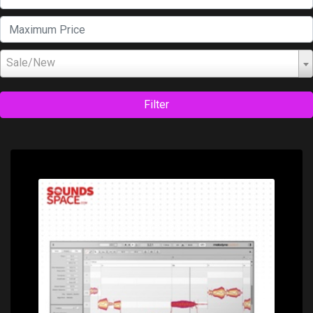
Sale/New
Filter
Price: $249.00