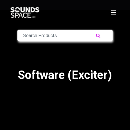
Software (Exciter)