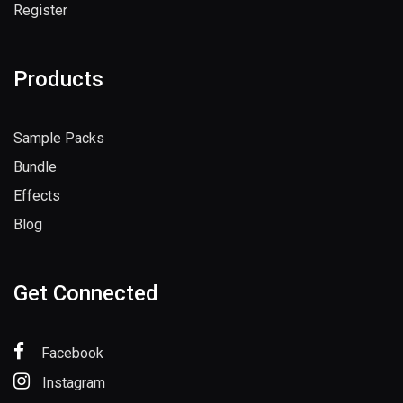
Register
Products
Sample Packs
Bundle
Effects
Blog
Get Connected
Facebook
Instagram