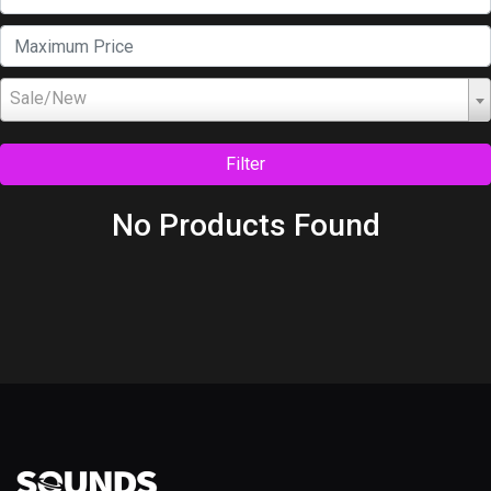
Sale/New
Filter
No Products Found