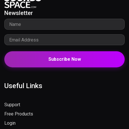
Newsletter
Subscribe Now
Useful Links
Support
Free Products
Login