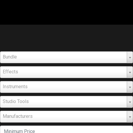
Bundle
Effects
Instruments
Studio Tools
Manufacturers