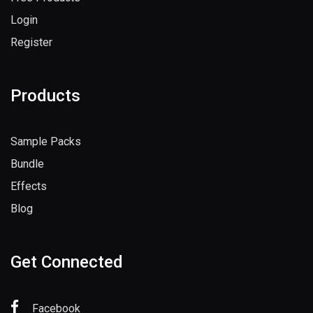
Login
Register
Products
Sample Packs
Bundle
Effects
Blog
Get Connected
Facebook