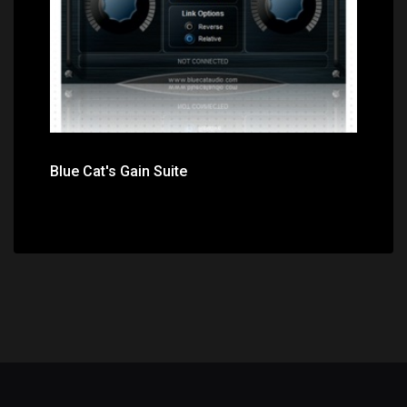
Blue Cat's Gain Suite