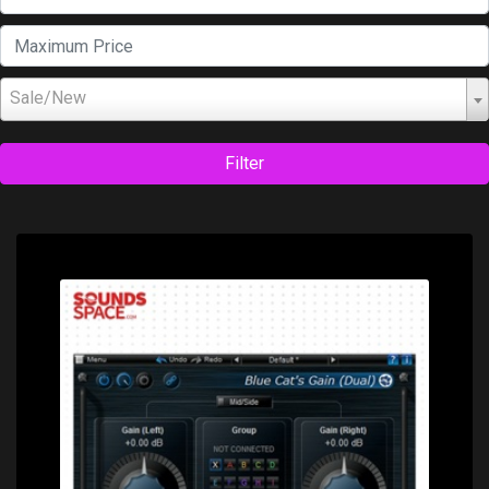
Sale/New
Filter
Price: $0.00