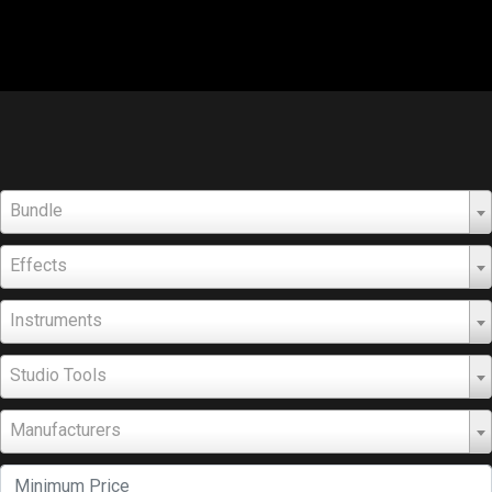
Bundle
Effects
Instruments
Studio Tools
Manufacturers