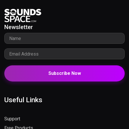
Newsletter
Subscribe Now
Useful Links
Support
Free Products