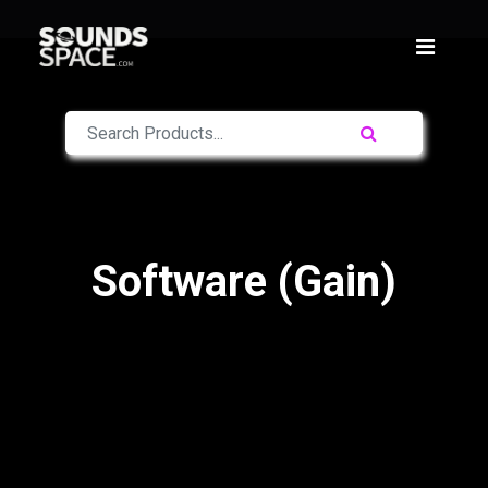
Software (Gain)