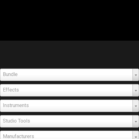
Bundle
Effects
Instruments
Studio Tools
Manufacturers