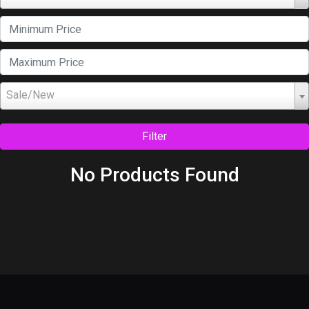
Sale/New
Filter
No Products Found