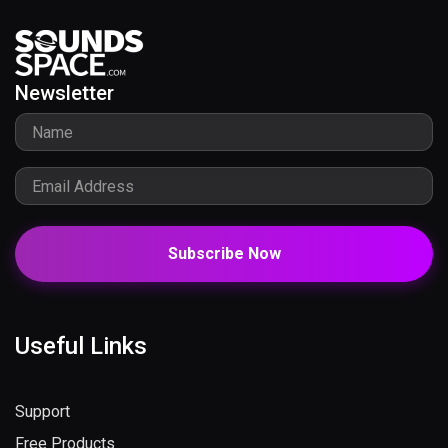
Newsletter
Subscribe Now
Useful Links
Support
Free Products