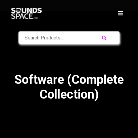
Software (Complete
Collection)