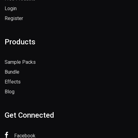
Login
Register
Products
Sample Packs
Bundle
Effects
Blog
Get Connected
Facebook