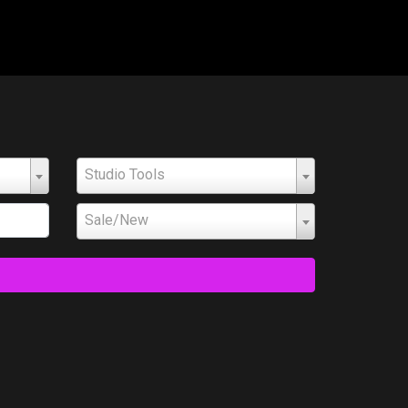
Studio Tools
Sale/New