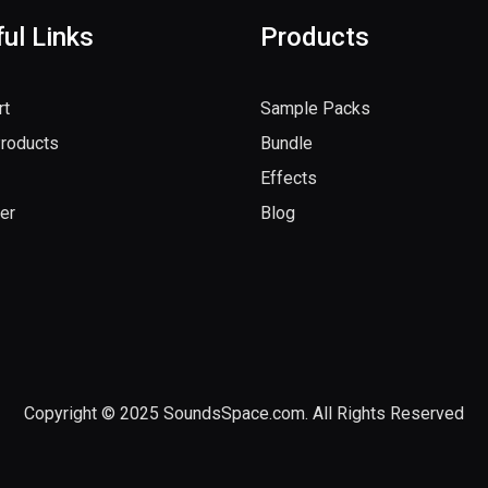
ul Links
Products
rt
Sample Packs
Products
Bundle
Effects
er
Blog
Copyright © 2025 SoundsSpace.com. All Rights Reserved