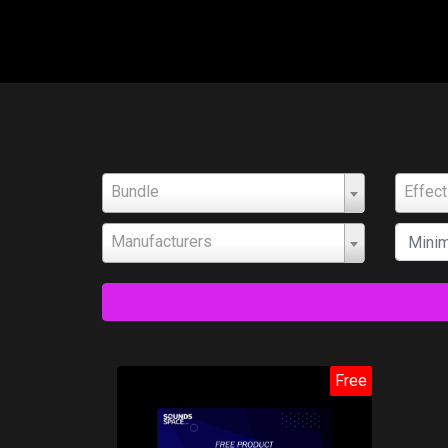
Bundle
Effec
Manufacturers
Free