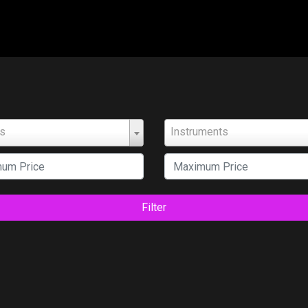
ts
Instruments
Filter