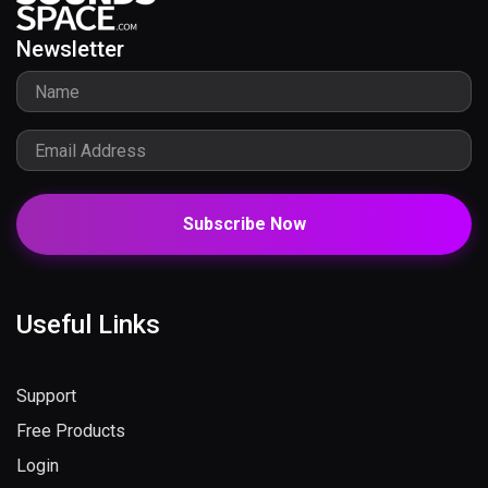
Newsletter
Subscribe Now
Useful Links
Support
Free Products
Login