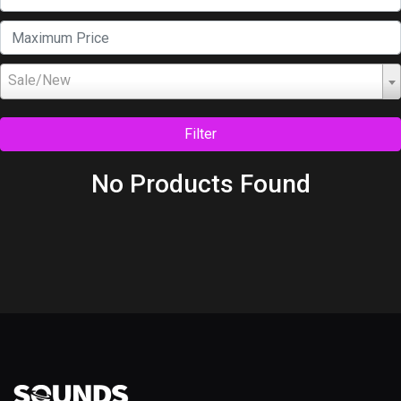
Sale/New
Filter
No Products Found