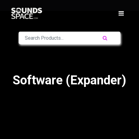
Software (Expander)