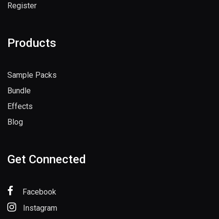
Register
Products
Sample Packs
Bundle
Effects
Blog
Get Connected
Facebook
Instagram