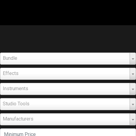
Bundle
Effects
Instruments
Studio Tools
Manufacturers