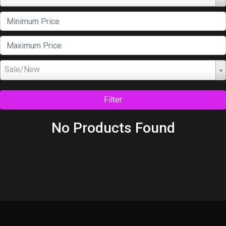
Sale/New
Filter
No Products Found