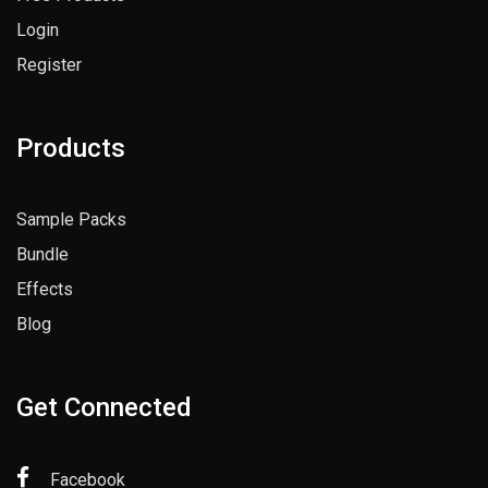
Login
Register
Products
Sample Packs
Bundle
Effects
Blog
Get Connected
Facebook