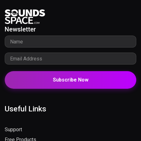
Newsletter
Subscribe Now
Useful Links
Support
Free Products