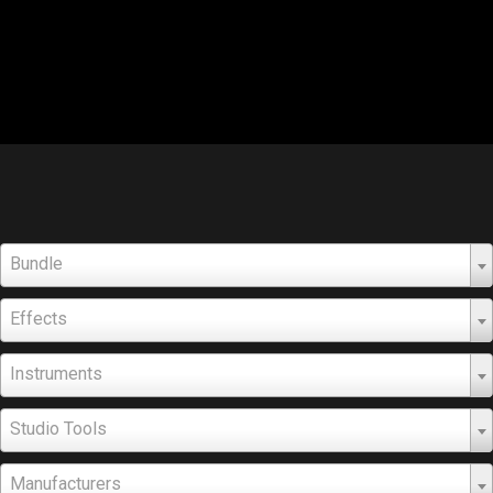
Bundle
Effects
Instruments
Studio Tools
Manufacturers