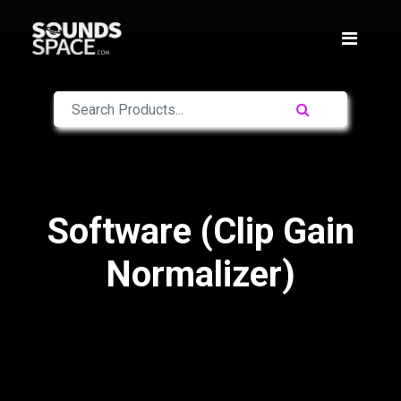
Software (Clip Gain
Normalizer)