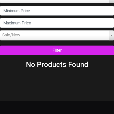
Sale/New
Filter
No Products Found