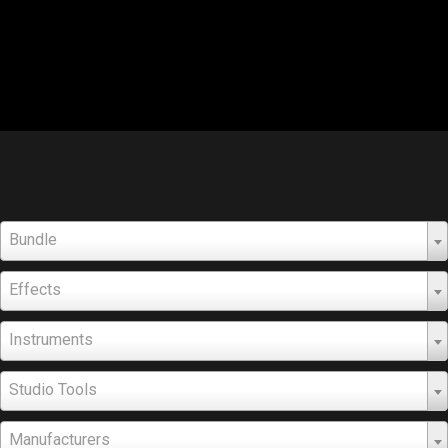
Bundle
Effects
Instruments
Studio Tools
Manufacturers