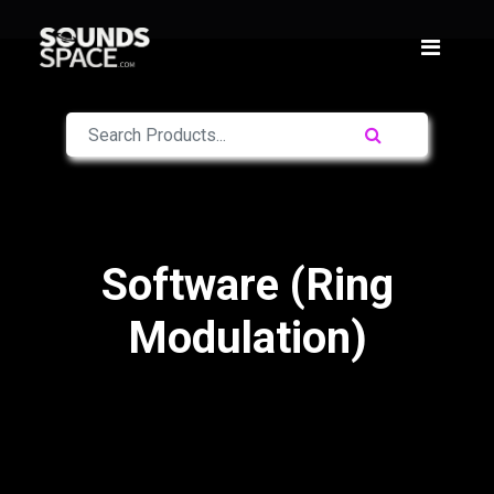
Software (Ring
Modulation)