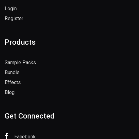
Login
Register
Products
Sample Packs
Bundle
Effects
Blog
Get Connected
Facebook