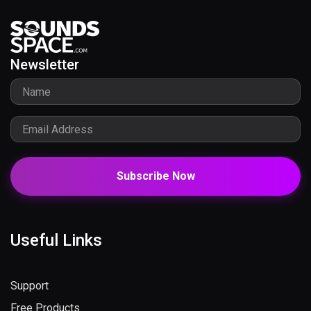
Newsletter
Subscribe Now
Useful Links
Support
Free Products