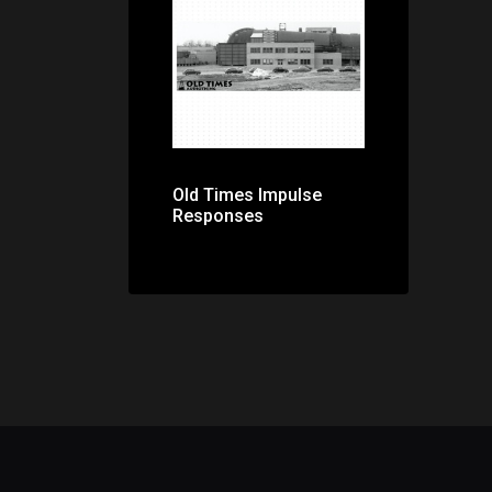
Price: $0.00
Old Times Impulse
Responses