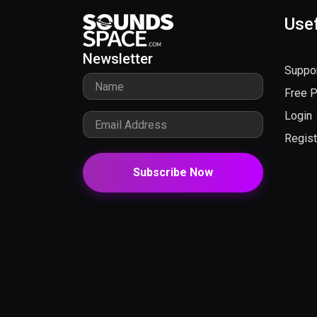
Usef
Newsletter
Suppo
Free 
Login
Regist
Subscribe Now