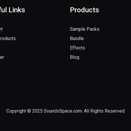
ul Links
Products
rt
Sample Packs
Products
Bundle
Effects
er
Blog
Copyright © 2025 SoundsSpace.com. All Rights Reserved