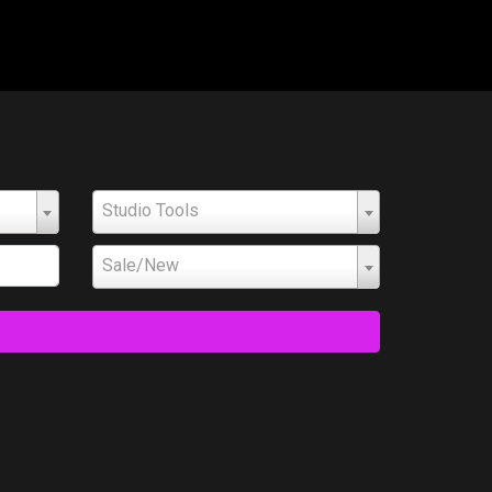
Studio Tools
Sale/New