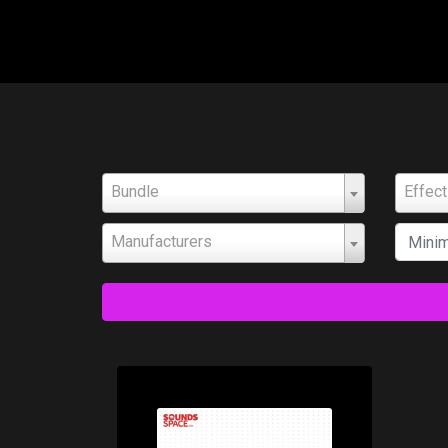
Bundle
Effec
Manufacturers