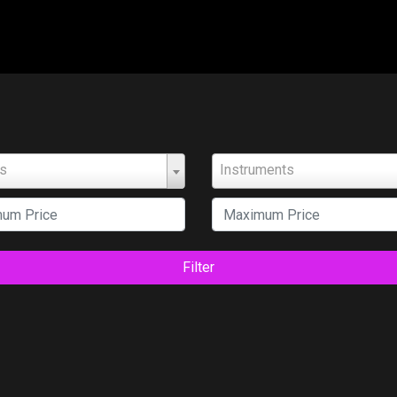
ts
Instruments
Filter