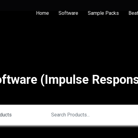
Home
Software
Sample Packs
Bea
ftware (Impulse Respon