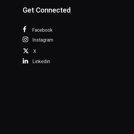
Get Connected
Facebook
Instagram
X
Linkedin