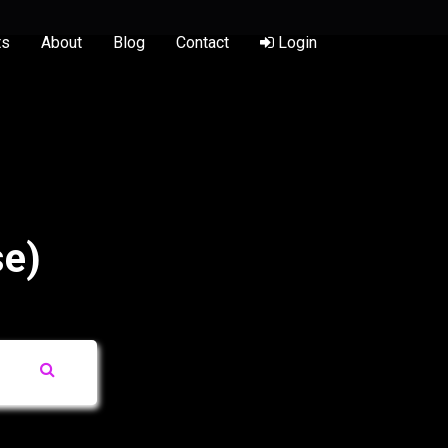
ts
About
Blog
Contact
Login
se)