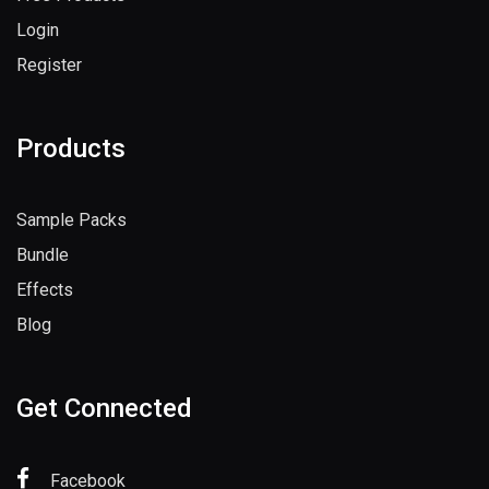
Login
Register
Products
Sample Packs
Bundle
Effects
Blog
Get Connected
Facebook