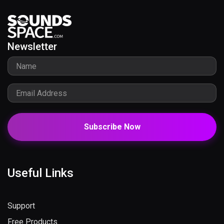
Newsletter
Subscribe Now
Useful Links
Support
Free Products