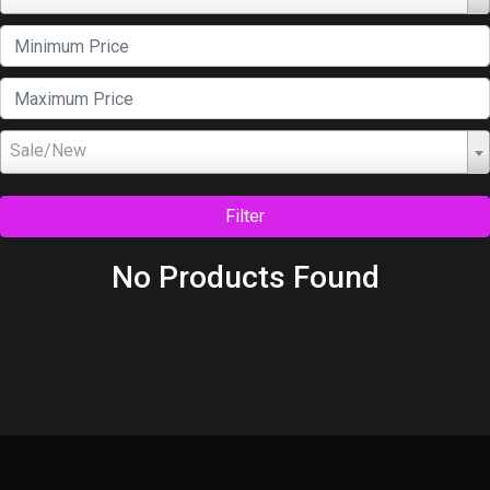
Sale/New
Filter
No Products Found