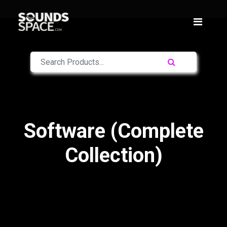
Software (Complete
Collection)