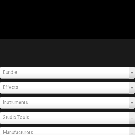
Bundle
Effects
Instruments
Studio Tools
Manufacturers