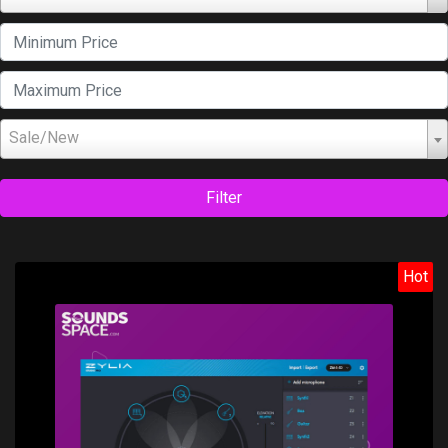
Sale/New
Filter
Hot