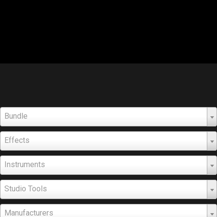
Bundle
Effects
Instruments
Studio Tools
Manufacturers