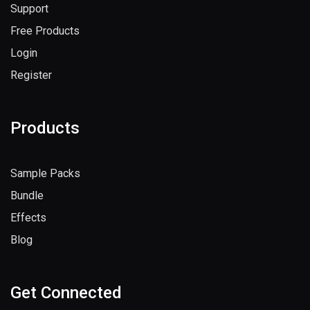
Support
Free Products
Login
Register
Products
Sample Packs
Bundle
Effects
Blog
Get Connected