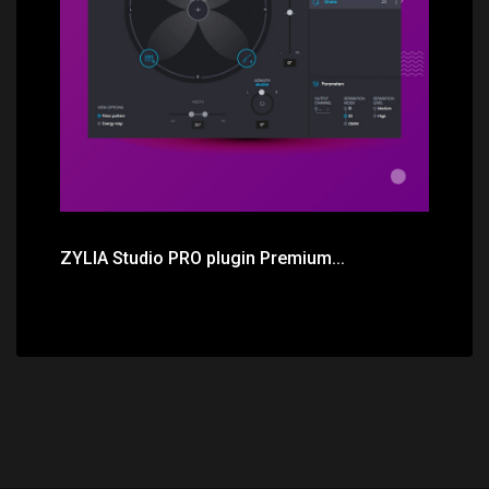
Price: $511.00
ZYLIA Studio PRO plugin Premium...