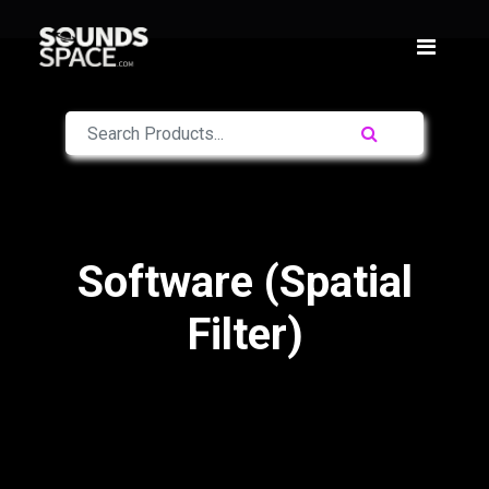
Software (Spatial
Filter)