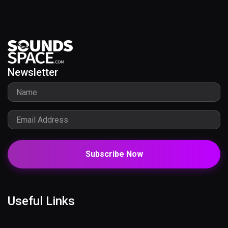
Newsletter
Subscribe Now
Useful Links