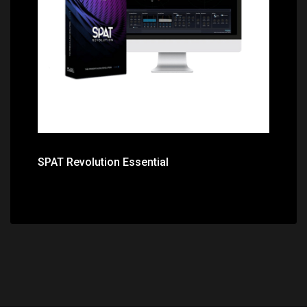
Price: $395.00
SPAT Revolution Essential