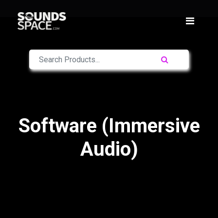
Software (Immersive
Audio)