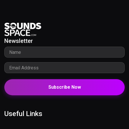
Newsletter
Subscribe Now
Useful Links