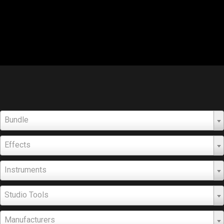
Bundle
Effects
Instruments
Studio Tools
Manufacturers