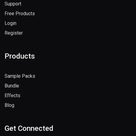
Support
Free Products
Login
Register
Products
Sample Packs
Bundle
Effects
Blog
Get Connected