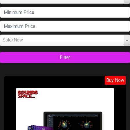
Sale/New
Filter
Buy Now