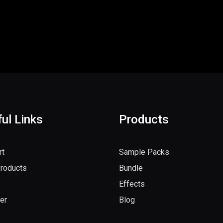
ul Links
Products
rt
Sample Packs
Products
Bundle
Effects
er
Blog