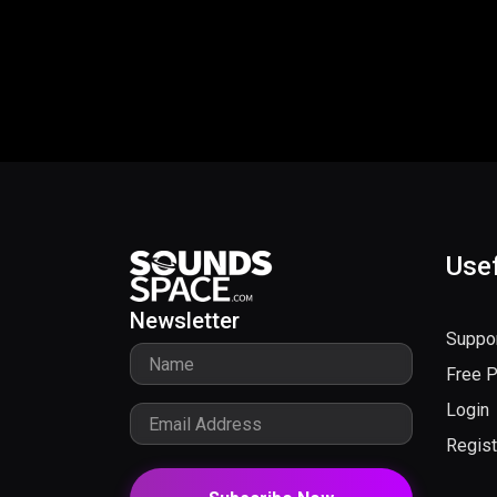
Usef
Newsletter
Suppo
Free 
Login
Regist