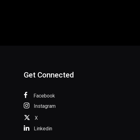
Get Connected
Facebook
Instagram
X
Linkedin