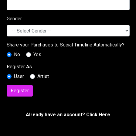
Gender
Share your Purchases to Social Timeline Automatically?
No
Yes
Register As
User
Artist
Register
Already have an account? Click Here