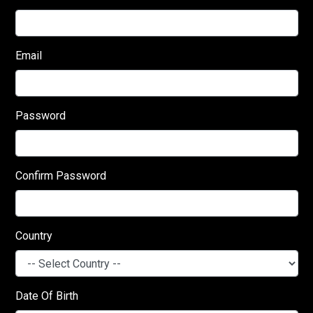
Email
Password
Confirm Password
Country
Date Of Birth