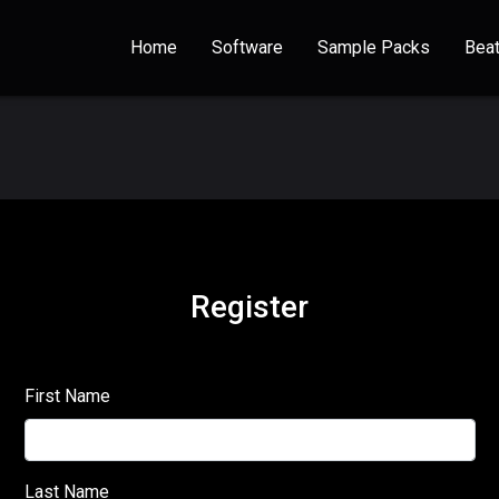
Home
Software
Sample Packs
Bea
Register
First Name
Last Name