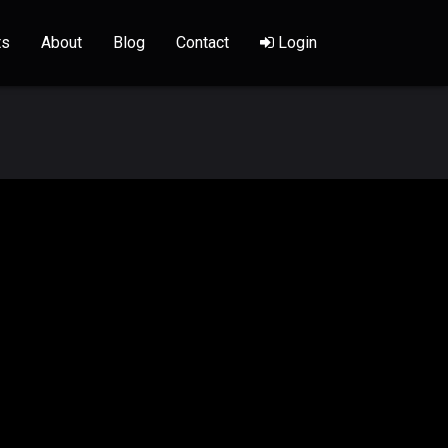
ts
About
Blog
Contact
Login