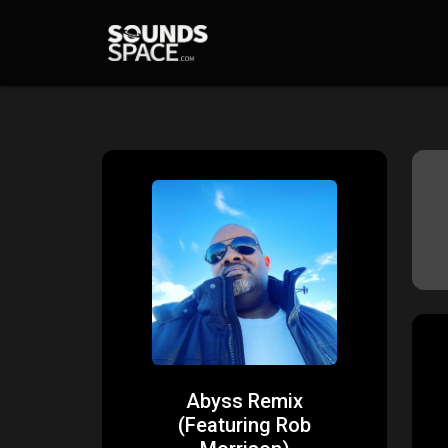
Abyss Remix
(Featuring Rob