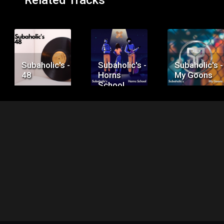
Related Tracks
Price:
Price:
Price:
$50.00
$75.00
$100.00
Subaholic's -
Subaholic's -
Subaholic's -
48
Horns
My Goons
School