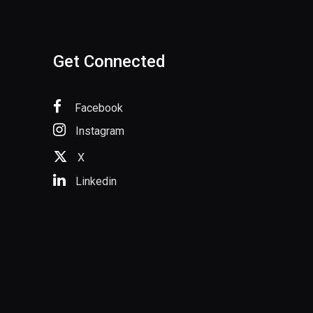
Get Connected
Facebook
Instagram
X
Linkedin