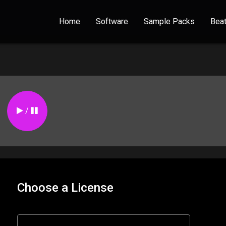
Home
Software
Sample Packs
Bea
/
Choose a License