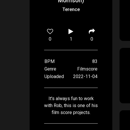
Morrison)
Terence
0
1
0
BPM
83
Genre
Filmscore
Uploaded
2022-11-04
It's always fun to work
with Rob, this is one of his
film score projects.