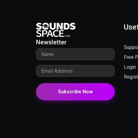
Usef
Newsletter
Suppo
Free 
Login
Regist
Subscribe Now