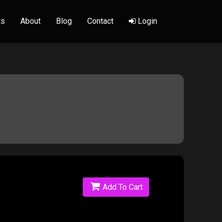
ts
About
Blog
Contact
Login
Add To Cart