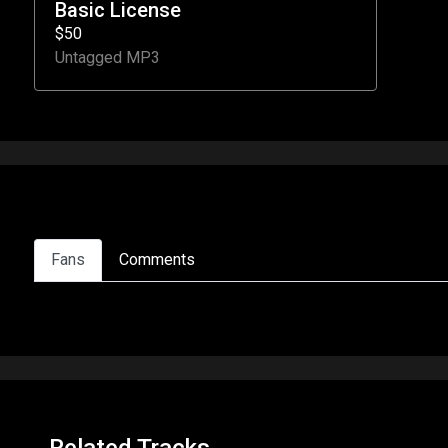
Basic License
$50
Untagged MP3
Fans
Comments