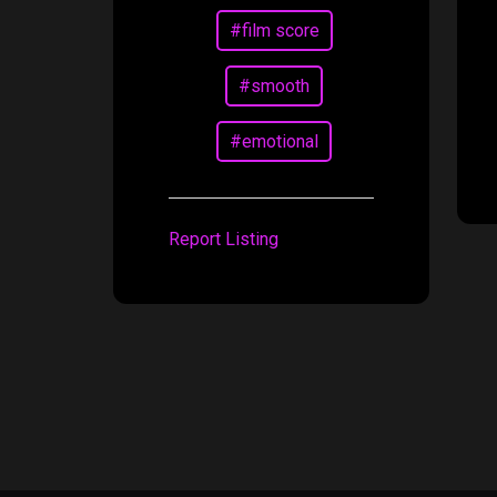
#film score
#smooth
#emotional
Report Listing