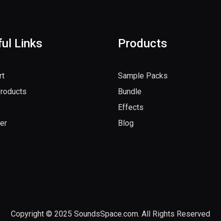
ul Links
Products
rt
Sample Packs
Products
Bundle
Effects
er
Blog
Copyright © 2025 SoundsSpace.com. All Rights Reserved