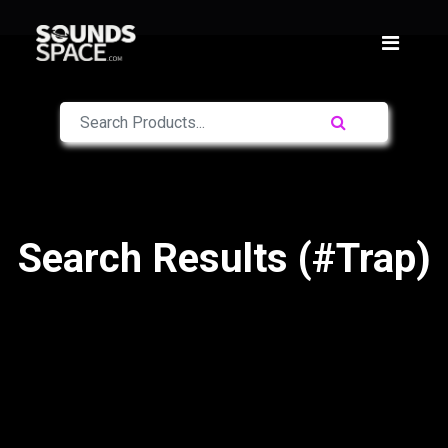
Search Results (#Trap)