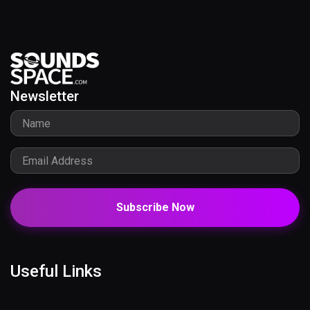
Newsletter
Subscribe Now
Useful Links