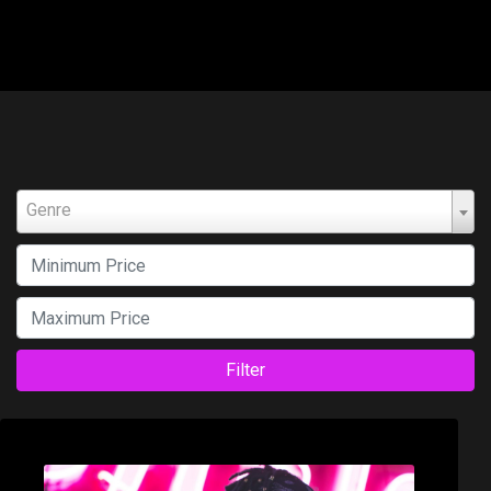
Genre
Filter