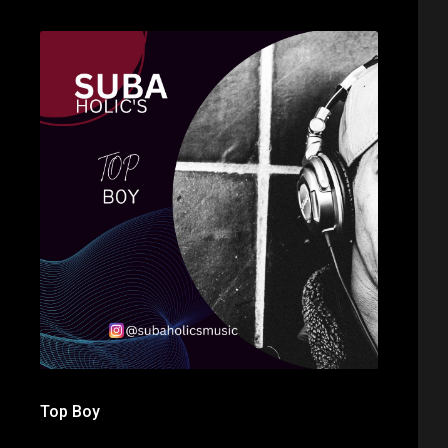
Top Boy