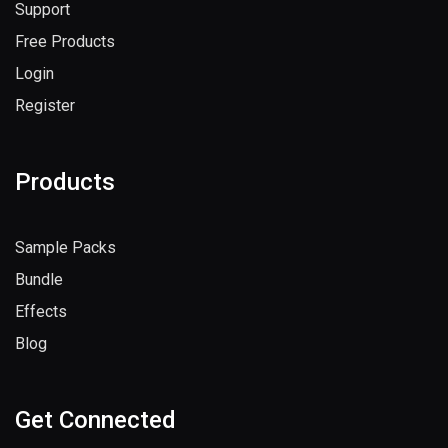
Support
Free Products
Login
Register
Products
Sample Packs
Bundle
Effects
Blog
Get Connected