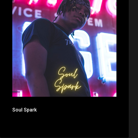
Soul Spark