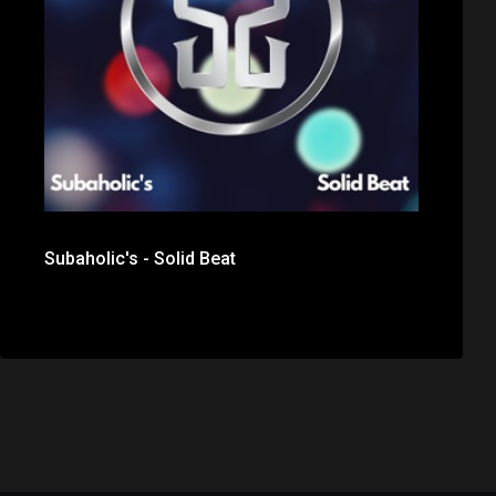
Subaholic's - Solid Beat