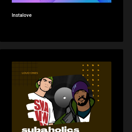
Instalove