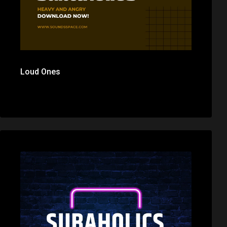
Loud Ones