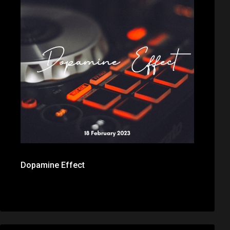
Dopamine Effect