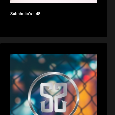
Subaholic's - 48