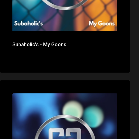
Subaholic's - My Goons