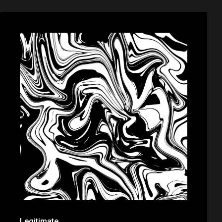
Legitimate